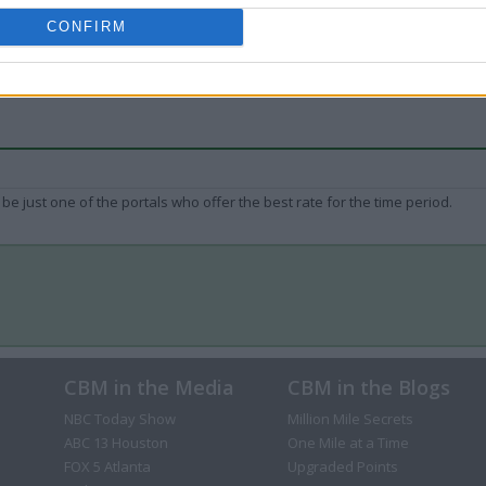
CONFIRM
be just one of the portals who offer the best rate for the time period.
CBM in the Media
CBM in the Blogs
NBC Today Show
Million Mile Secrets
ABC 13 Houston
One Mile at a Time
FOX 5 Atlanta
Upgraded Points