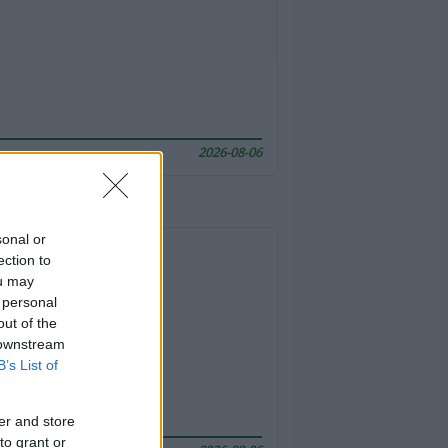
2026-08-06
sonal or
ection to
ou may
 personal
out of the
 downstream
B’s List of
er and store
to grant or