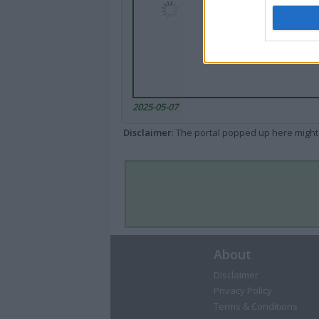
2025-05-07
Disclaimer
: The portal popped up here might 
About
Disclaimer
Privacy Policy
Terms & Conditions