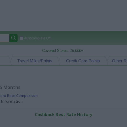
Autocomplete Off
Covered Stores:
15,000+
Travel Miles/Points
Credit Card Points
Other R
15 Months
rent Rate Comparison
l Information
Cashback Best Rate History