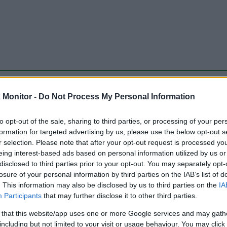
be just one of the portals who offer the best rate for the time period.
Monitor -
Do Not Process My Personal Information
to opt-out of the sale, sharing to third parties, or processing of your per
Travel Miles/Points Best Rate History
formation for targeted advertising by us, please use the below opt-out s
r selection. Please note that after your opt-out request is processed y
eing interest-based ads based on personal information utilized by us or
disclosed to third parties prior to your opt-out. You may separately opt-
losure of your personal information by third parties on the IAB’s list of
. This information may also be disclosed by us to third parties on the
IA
Participants
that may further disclose it to other third parties.
 that this website/app uses one or more Google services and may gath
including but not limited to your visit or usage behaviour. You may click 