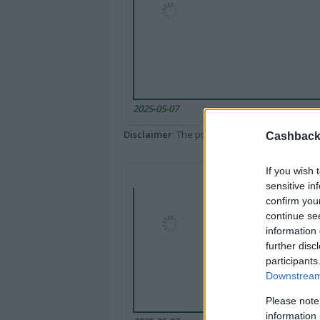
2025-05-07
Disclaimer
: The portal popped up here might 
Cashback 
If you wish 
sensitive in
confirm you
continue se
information 
further disc
participants
Downstream 
Please note
information 