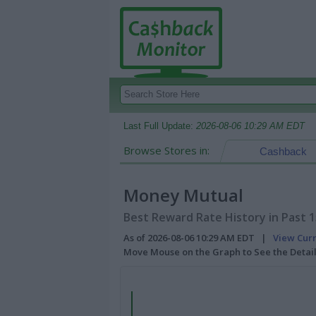
Last Full Update:
2026-08-06 10:29 AM EDT
Browse Stores in:
Cashback
Money Mutual
Best Reward Rate History in Past 
As of 2026-08-06 10:29 AM EDT |
View Cur
Move Mouse on the Graph to See the Detai