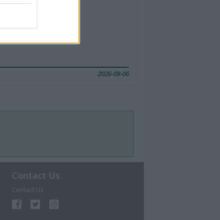
2026-08-06
Contact Us
Contact Us