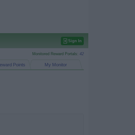
Sign In
Monitored Reward Portals:
42
eward Points
My Monitor