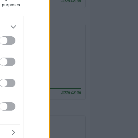
2026-08-06
ed purposes
2026-08-06