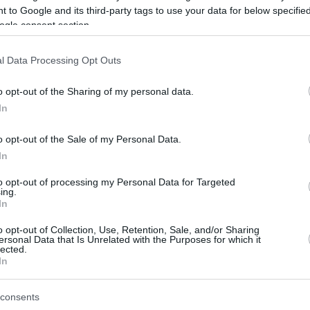
 to Google and its third-party tags to use your data for below specifi
ogle consent section.
be just one of the portals who offer the best rate for the time period.
l Data Processing Opt Outs
Credit Card Points Best Rate History
o opt-out of the Sharing of my personal data.
In
o opt-out of the Sale of my Personal Data.
In
to opt-out of processing my Personal Data for Targeted
ing.
In
o opt-out of Collection, Use, Retention, Sale, and/or Sharing
be just one of the portals who offer the best rate for the time period.
ersonal Data that Is Unrelated with the Purposes for which it
lected.
In
Other Reward Points Best Rate History
consents