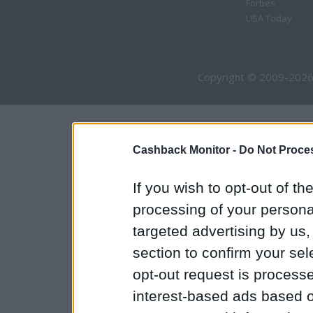
Forbes
USA Today
Copyright © 2009-2026
Cashback Monitor -
Do Not Proces
If you wish to opt-out of the
processing of your personal
targeted advertising by us
section to confirm your sel
opt-out request is proces
interest-based ads based o