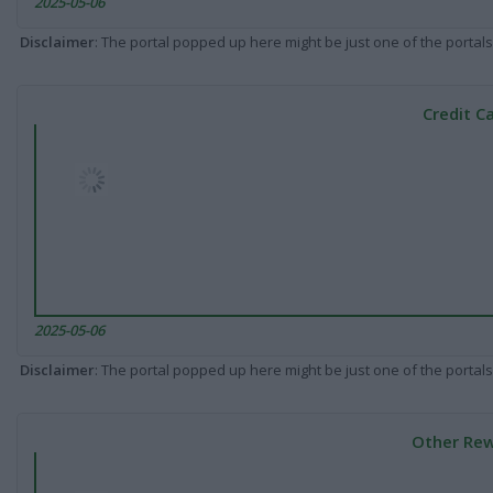
2025-05-06
Disclaimer
: The portal popped up here might be just one of the portals
Credit C
2025-05-06
Disclaimer
: The portal popped up here might be just one of the portals
Other Rew