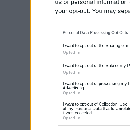
us or personal information d
your opt-out. You may separ
disclosure of your personal
IAB’s list of downstream pa
Personal Data Processing Opt Outs
also be disclosed by us to 
I want to opt-out of the Sharing of 
Downstream Participants
th
Opted In
third parties.
I want to opt-out of the Sale of my 
Please note that this web
Opted In
services and may gather an
I want to opt-out of processing my 
not limited to your visit o
Advertising.
Opted In
grant or deny consent to Go
I want to opt-out of Collection, Use
your data for below specif
of my Personal Data that Is Unrelat
it was collected.
consent section.
Opted In