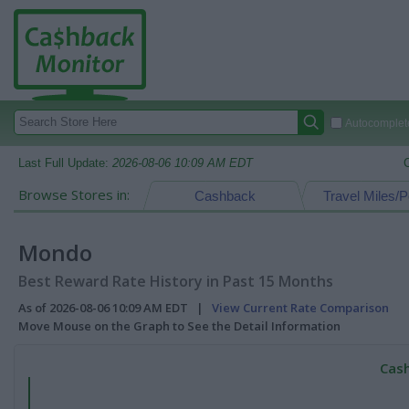
Autocomplete
Last Full Update:
2026-08-06 10:09 AM EDT
Browse Stores in:
Cashback
Travel Miles/P
Mondo
Best Reward Rate History in Past 15 Months
As of 2026-08-06 10:09 AM EDT |
View Current Rate Comparison
Move Mouse on the Graph to See the Detail Information
Cash