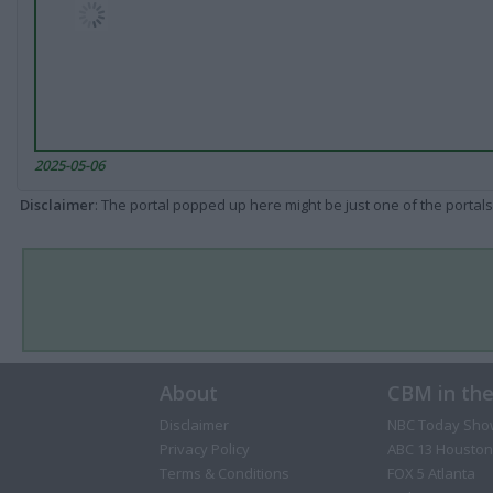
2025-05-06
Disclaimer
: The portal popped up here might be just one of the portals
About
CBM in th
Disclaimer
NBC Today Sho
Privacy Policy
ABC 13 Houston
Terms & Conditions
FOX 5 Atlanta