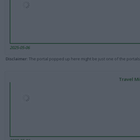
2025-05-06
Disclaimer
: The portal popped up here might be just one of the portals
Travel Mi