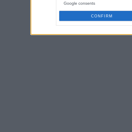
Google consents
CONFIRM