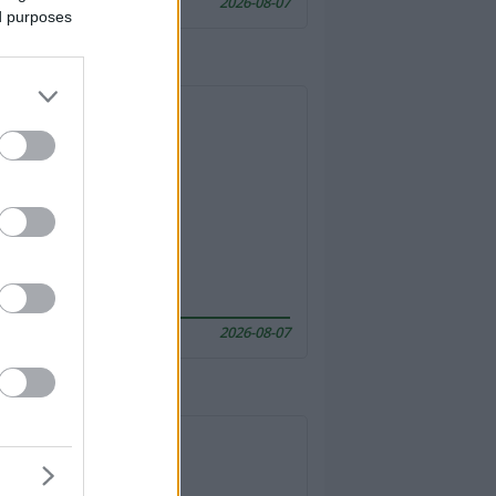
2026-08-07
ed purposes
2026-08-07