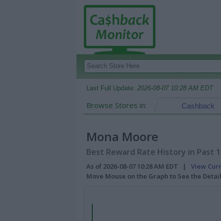
Last Full Update:
2026-08-07 10:28 AM EDT
Browse Stores in:
Cashback
Mona Moore
Best Reward Rate History in Past 
As of 2026-08-07 10:28 AM EDT |
View Cur
Move Mouse on the Graph to See the Detai