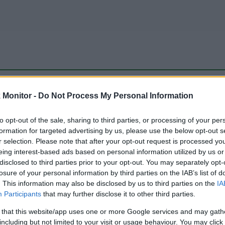
be just one of the portals who offer the best rate for the time period.
Monitor -
Do Not Process My Personal Information
to opt-out of the sale, sharing to third parties, or processing of your per
Travel Miles/Points Best Rate History
formation for targeted advertising by us, please use the below opt-out s
r selection. Please note that after your opt-out request is processed y
eing interest-based ads based on personal information utilized by us or
disclosed to third parties prior to your opt-out. You may separately opt-
losure of your personal information by third parties on the IAB’s list of
. This information may also be disclosed by us to third parties on the
IA
Participants
that may further disclose it to other third parties.
 that this website/app uses one or more Google services and may gath
including but not limited to your visit or usage behaviour. You may click 