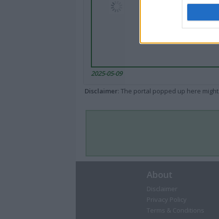
2025-05-09
Disclaimer
: The portal popped up here might 
About
Disclaimer
Privacy Policy
Terms & Conditions