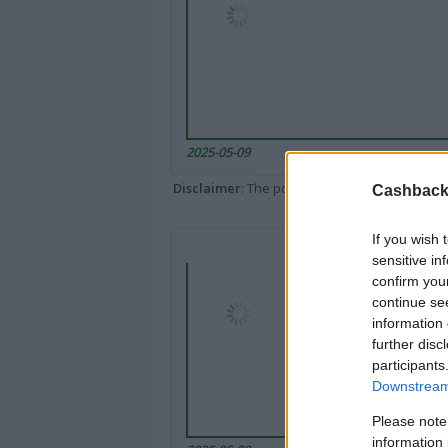
2025-05-09
Disclaimer
: The portal popped up here might 
Cashback 
If you wish 
sensitive in
confirm you
continue se
information 
further disc
participants
Downstream 
Please note
information 