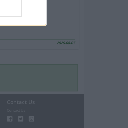
2026-08-07
Contact Us
Contact Us