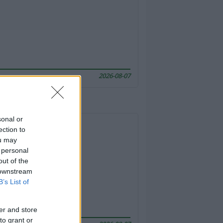
2026-08-07
sonal or
ection to
ou may
 personal
out of the
 downstream
B’s List of
er and store
to grant or