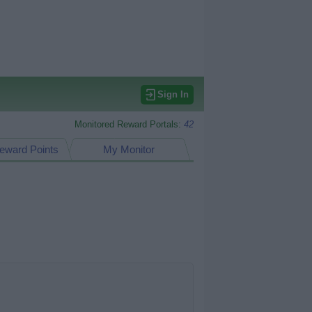
Sign In
Monitored Reward Portals:
42
eward Points
My Monitor