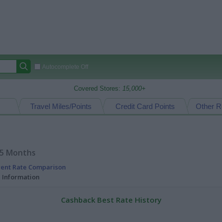
Autocomplete Off
Covered Stores:
15,000+
Travel Miles/Points
Credit Card Points
Other R
15 Months
rent Rate Comparison
l Information
Cashback Best Rate History