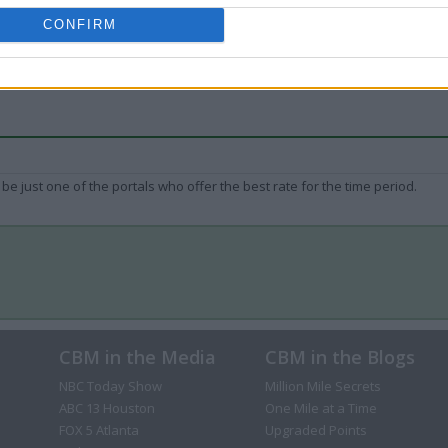
CONFIRM
be just one of the portals who offer the best rate for the time period.
CBM in the Media
CBM in the Blogs
NBC Today Show
Million Mile Secrets
ABC 13 Houston
One Mile at a Time
FOX 5 Atlanta
Upgraded Points