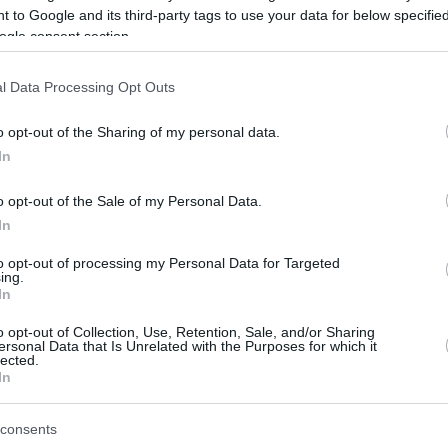
 to Google and its third-party tags to use your data for below specifi
ogle consent section.
be just one of the portals who offer the best rate for the time period.
l Data Processing Opt Outs
Credit Card Points Best Rate History
o opt-out of the Sharing of my personal data.
In
o opt-out of the Sale of my Personal Data.
In
to opt-out of processing my Personal Data for Targeted
ing.
In
o opt-out of Collection, Use, Retention, Sale, and/or Sharing
be just one of the portals who offer the best rate for the time period.
ersonal Data that Is Unrelated with the Purposes for which it
lected.
In
Other Reward Points Best Rate History
consents