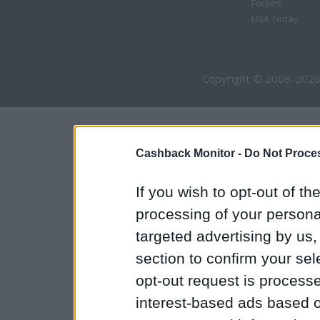
Forbes
USA Today
Copyright © 2009-2026
Cashback Monitor -
Do Not Proces
If you wish to opt-out of the
processing of your personal
targeted advertising by us
section to confirm your sel
opt-out request is proces
interest-based ads based o