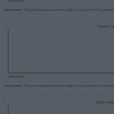
2025-05-05
Disclaimer
: The portal popped up here might be just one of the portals
Credit C
2025-05-05
Disclaimer
: The portal popped up here might be just one of the portals
Other Rew