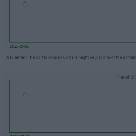
2025-05-05
Disclaimer
: The portal popped up here might be just one of the portals
Travel Mi