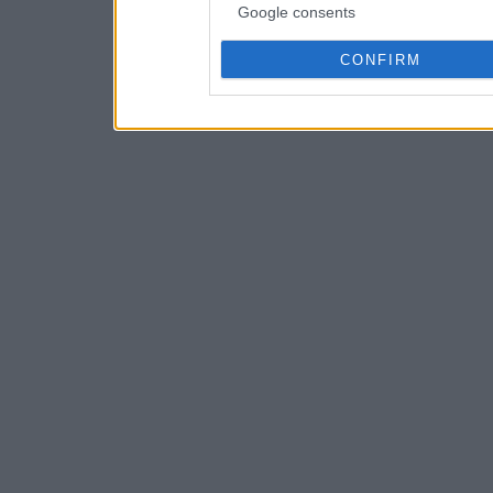
Google consents
CONFIRM