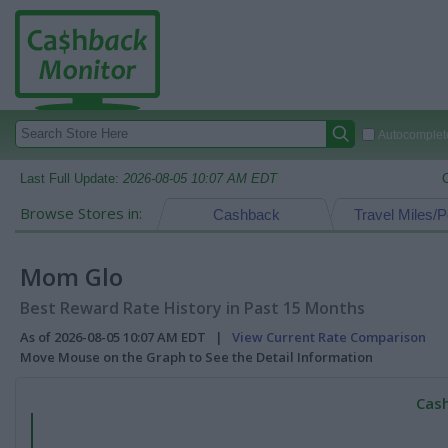
Autocomplete
Last Full Update:
2026-08-05 10:07 AM EDT
Browse Stores in:
Cashback
Travel Miles/P
Mom Glo
Best Reward Rate History in Past 15 Months
As of 2026-08-05 10:07 AM EDT |
View Current Rate Comparison
Move Mouse on the Graph to See the Detail Information
Cash