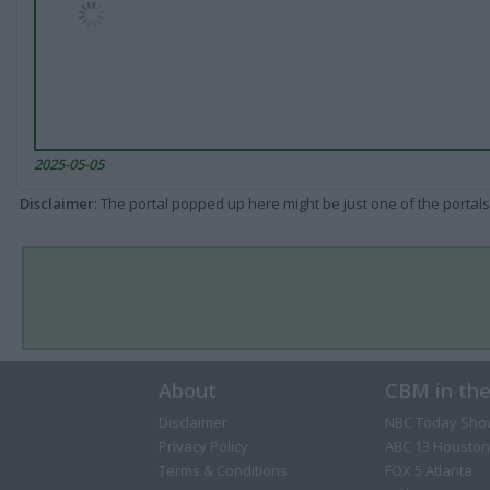
2025-05-05
Disclaimer
: The portal popped up here might be just one of the portals
About
CBM in th
Disclaimer
NBC Today Sho
Privacy Policy
ABC 13 Houston
Terms & Conditions
FOX 5 Atlanta