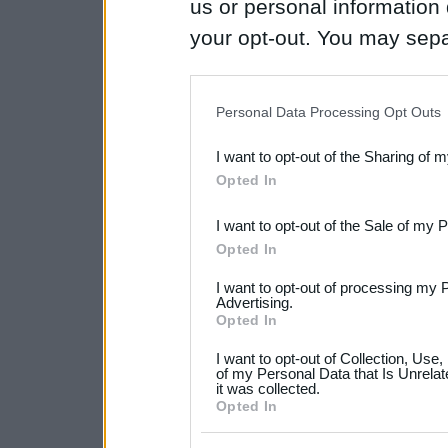
us or personal information d
your opt-out. You may separ
disclosure of your personal
IAB’s list of downstream pa
Personal Data Processing Opt Outs
also be disclosed by us to 
I want to opt-out of the Sharing of 
Downstream Participants
th
Opted In
third parties.
I want to opt-out of the Sale of my 
Please note that this web
Opted In
services and may gather an
I want to opt-out of processing my 
not limited to your visit o
Advertising.
Opted In
grant or deny consent to Go
I want to opt-out of Collection, Use
your data for below specif
of my Personal Data that Is Unrelat
it was collected.
consent section.
Opted In