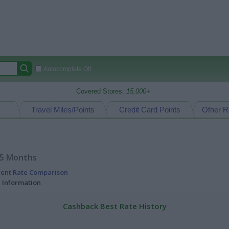
Autocomplete Off
Covered Stores:
15,000+
Travel Miles/Points
Credit Card Points
Other R
15 Months
rent Rate Comparison
l Information
Cashback Best Rate History