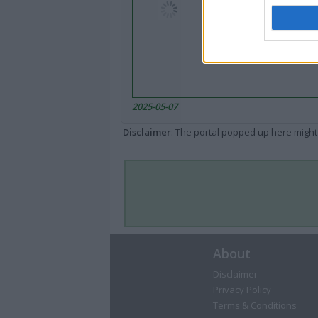
2025-05-07
Disclaimer
: The portal popped up here might 
About
Disclaimer
Privacy Policy
Terms & Conditions