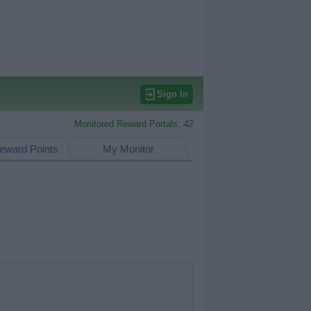
Sign In
Monitored Reward Portals:
42
eward Points
My Monitor