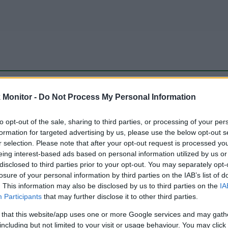
be just one of the portals who offer the best rate for the time period.
Monitor -
Do Not Process My Personal Information
to opt-out of the sale, sharing to third parties, or processing of your per
Travel Miles/Points Best Rate History
formation for targeted advertising by us, please use the below opt-out s
r selection. Please note that after your opt-out request is processed y
eing interest-based ads based on personal information utilized by us or
disclosed to third parties prior to your opt-out. You may separately opt-
losure of your personal information by third parties on the IAB’s list of
. This information may also be disclosed by us to third parties on the
IA
Participants
that may further disclose it to other third parties.
 that this website/app uses one or more Google services and may gath
including but not limited to your visit or usage behaviour. You may click 