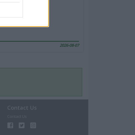
2026-08-07
Contact Us
Contact Us