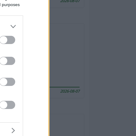
2026-08-07
ed purposes
2026-08-07