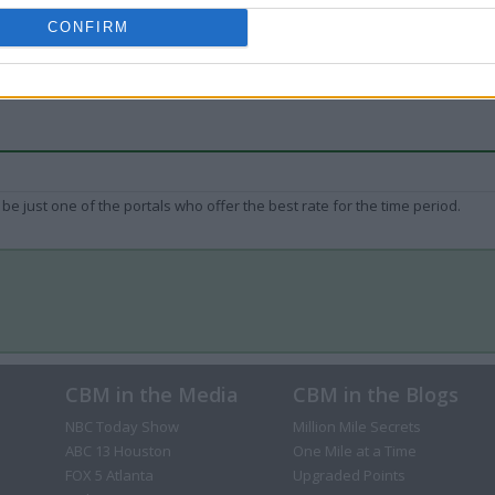
CONFIRM
be just one of the portals who offer the best rate for the time period.
CBM in the Media
CBM in the Blogs
NBC Today Show
Million Mile Secrets
ABC 13 Houston
One Mile at a Time
FOX 5 Atlanta
Upgraded Points