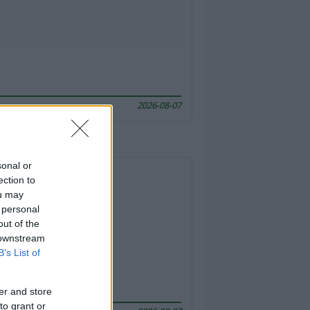
2026-08-07
sonal or
ection to
ou may
 personal
out of the
 downstream
B’s List of
er and store
to grant or