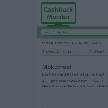
Last Full Update:
2026-08-07 10:06 AM EDT
Browse Stores in:
Cashback
Mokwheel
Best Reward Rate History in Past 
As of 2026-08-07 10:06 AM EDT |
View Cur
Move Mouse on the Graph to See the Detai