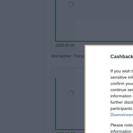
2025-05-07
Disclaimer
: The portal popped up here might 
Cashback 
If you wish 
sensitive in
confirm you
continue se
information 
further disc
participants
Downstream 
Please note
information 