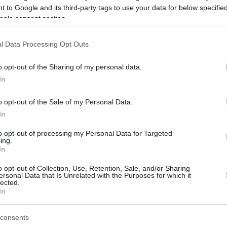
 to Google and its third-party tags to use your data for below specifi
ogle consent section.
be just one of the portals who offer the best rate for the time period.
l Data Processing Opt Outs
Credit Card Points Best Rate History
o opt-out of the Sharing of my personal data.
In
o opt-out of the Sale of my Personal Data.
In
to opt-out of processing my Personal Data for Targeted
ing.
In
o opt-out of Collection, Use, Retention, Sale, and/or Sharing
be just one of the portals who offer the best rate for the time period.
ersonal Data that Is Unrelated with the Purposes for which it
lected.
In
Other Reward Points Best Rate History
consents