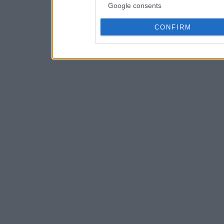
Google consents
CONFIRM