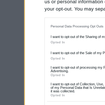
us or personal information d
your opt-out. You may separ
disclosure of your personal
IAB’s list of downstream pa
Personal Data Processing Opt Outs
also be disclosed by us to 
I want to opt-out of the Sharing of 
Downstream Participants
th
Opted In
third parties.
I want to opt-out of the Sale of my 
Please note that this web
Opted In
services and may gather an
I want to opt-out of processing my 
not limited to your visit o
Advertising.
Opted In
grant or deny consent to Go
I want to opt-out of Collection, Use
your data for below specif
of my Personal Data that Is Unrelat
it was collected.
consent section.
Opted In