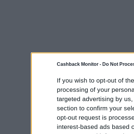
Cashback Monitor -
Do Not Proces
If you wish to opt-out of the
processing of your personal
targeted advertising by us
section to confirm your sel
opt-out request is proces
interest-based ads based o