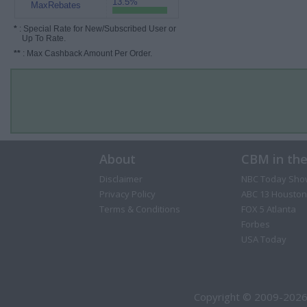
13.5%
MaxRebates
*
: Special Rate for New/Subscribed User or
Up To Rate.
**
: Max Cashback Amount Per Order.
About
CBM in th
Disclaimer
NBC Today Sho
Privacy Policy
ABC 13 Houston
Terms & Conditions
FOX 5 Atlanta
Forbes
USA Today
Copyright © 2009-2026