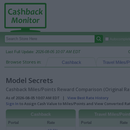
Autocomplete
Last Full Update:
2026-08-05 10:07 AM EDT
Browse Stores in:
Cashback
Travel Miles/P
Model Secrets
Cashback Miles/Points Reward Comparison (Original Ra
As of 2026-08-05 10:07 AM EDT |
View Best Rate History
Sign In
to Assign Cash Value to Miles/Points and View Converted R
Cashback
Travel Miles/Poin
Portal
Rate
Portal
Rate