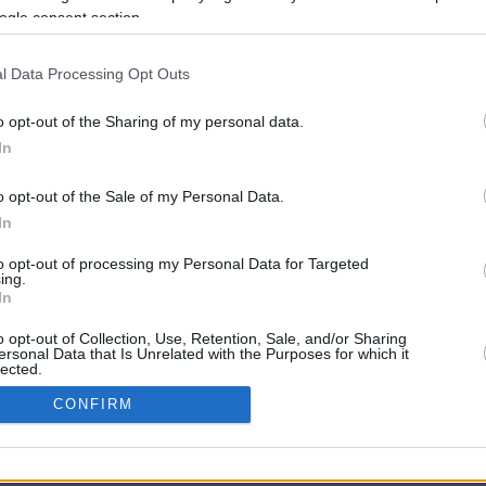
ogle consent section.
l Data Processing Opt Outs
o opt-out of the Sharing of my personal data.
In
o opt-out of the Sale of my Personal Data.
In
CBM in the Media
CBM in the Blogs
to opt-out of processing my Personal Data for Targeted
ing.
NBC Today Show
Million Mile Secrets
In
ABC 13 Houston
One Mile at a Time
FOX 5 Atlanta
Upgraded Points
o opt-out of Collection, Use, Retention, Sale, and/or Sharing
Forbes
Upon Arriving
ersonal Data that Is Unrelated with the Purposes for which it
lected.
USA Today
US Credit Card Guide
In
Frequent Miler
CONFIRM
Doctor of Credit
consents
opyright © 2009-2026 CashbackMonitor.com, A
Yansonic
Websi