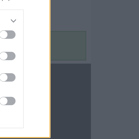
Contact Us
Contact Us
te