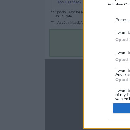
8.08%
Top Cashback
in below Go
*
: Special Rate for New/Subscribed User or
Up To Rate.
Persona
**
: Max Cashback Amount Per Order.
I want t
Opted 
I want t
Opted 
About
I want 
Advertis
Disclaimer
Opted 
Privacy Policy
Terms & Conditions
I want t
of my P
was col
Opted 
Google 
C