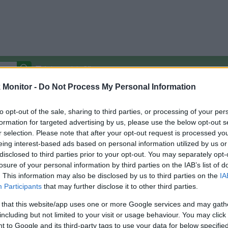
Autocomplete Off
Monitor -
Do Not Process My Personal Information
Covered Stores:
15,000+
Travel Miles/Points
Credit Card Points
Other R
to opt-out of the sale, sharing to third parties, or processing of your per
formation for targeted advertising by us, please use the below opt-out s
r selection. Please note that after your opt-out request is processed y
eing interest-based ads based on personal information utilized by us or
disclosed to third parties prior to your opt-out. You may separately opt-
arison (Original Rate)
losure of your personal information by third parties on the IAB’s list of
 Rate History
Green
. This information may also be disclosed by us to third parties on the
IA
Golde
ts and View Converted Rate Comparison
Participants
that may further disclose it to other third parties.
Travel Miles/Points
Credit Card Points
 that this website/app uses one or more Google services and may gath
including but not limited to your visit or usage behaviour. You may click 
rtal
Rate
Portal
Rate
 to Google and its third-party tags to use your data for below specifi