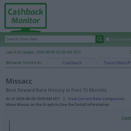
Autocomplete
Last Full Update:
2026-08-06 10:09 AM EDT
Browse Stores in:
Cashback
Travel Miles/P
Missacc
Best Reward Rate History in Past 15 Months
As of 2026-08-06 10:09 AM EDT |
View Current Rate Comparison
Move Mouse on the Graph to See the Detail Information
Cash