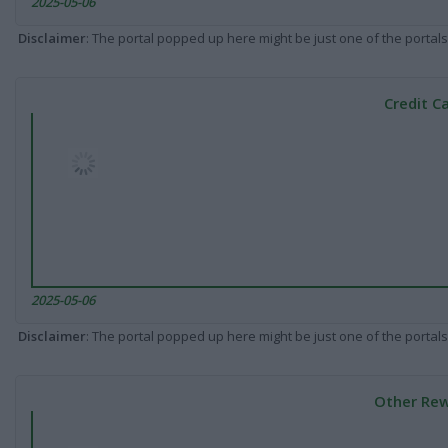
2025-05-06
Disclaimer
: The portal popped up here might be just one of the portals
Credit C
2025-05-06
Disclaimer
: The portal popped up here might be just one of the portals
Other Rew