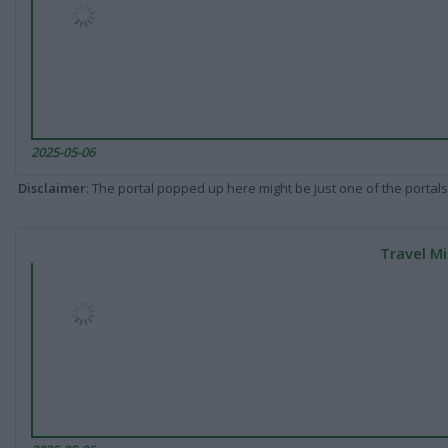
2025-05-06
Disclaimer
: The portal popped up here might be just one of the portals
Travel Mi