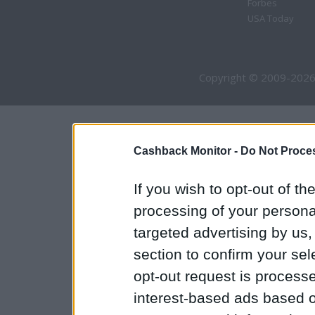
Forbes
USA Today
Copyright © 2009-2026
Cashback Monitor -
Do Not Proces
If you wish to opt-out of the
processing of your personal
targeted advertising by us
section to confirm your sel
opt-out request is proces
interest-based ads based o