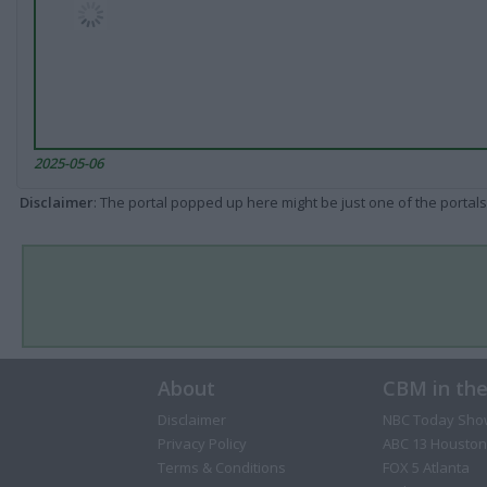
2025-05-06
Disclaimer
: The portal popped up here might be just one of the portals
About
CBM in th
Disclaimer
NBC Today Sho
Privacy Policy
ABC 13 Houston
Terms & Conditions
FOX 5 Atlanta