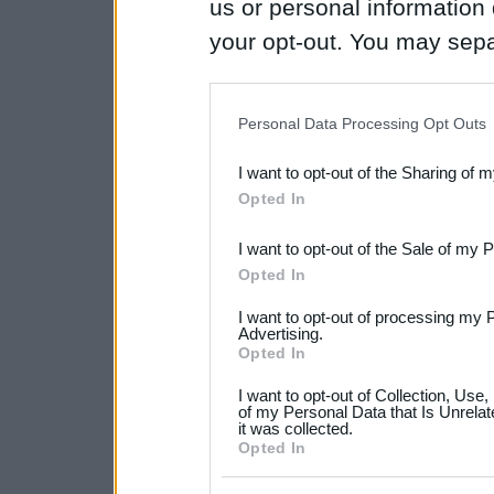
us or personal information d
your opt-out. You may separ
disclosure of your personal
IAB’s list of downstream pa
Personal Data Processing Opt Outs
also be disclosed by us to 
I want to opt-out of the Sharing of 
Downstream Participants
th
Opted In
third parties.
I want to opt-out of the Sale of my 
Please note that this web
Opted In
services and may gather an
I want to opt-out of processing my 
not limited to your visit o
Advertising.
Opted In
grant or deny consent to Go
I want to opt-out of Collection, Use
your data for below specif
of my Personal Data that Is Unrelat
it was collected.
consent section.
Opted In