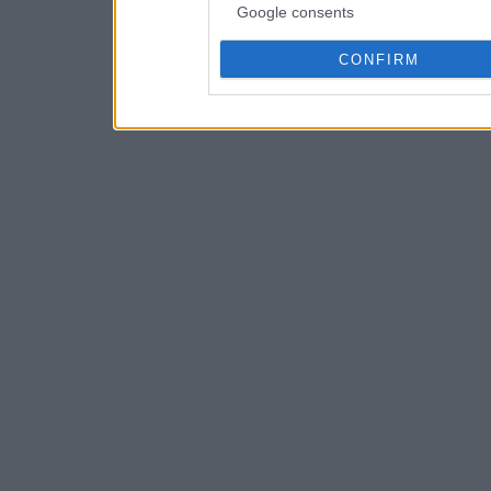
Google consents
CONFIRM