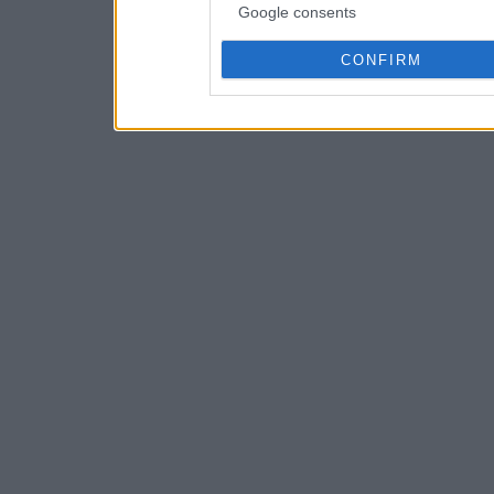
Google consents
CONFIRM