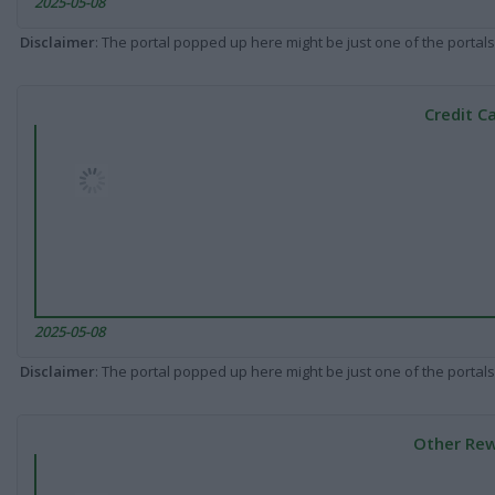
2025-05-08
Disclaimer
: The portal popped up here might be just one of the portals
Credit C
2025-05-08
Disclaimer
: The portal popped up here might be just one of the portals
Other Rew