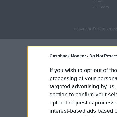
Forbes
USA Today
Copyright © 2009-2026
Cashback Monitor -
Do Not Proces
If you wish to opt-out of the
processing of your personal
targeted advertising by us
section to confirm your sel
opt-out request is proces
interest-based ads based o