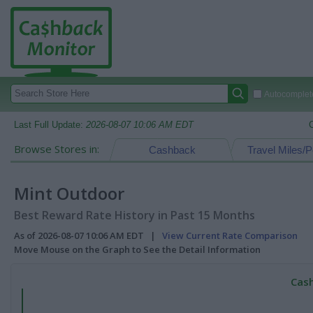
Autocomplete
Last Full Update:
2026-08-07 10:06 AM EDT
Browse Stores in:
Cashback
Travel Miles/P
Mint Outdoor
Best Reward Rate History in Past 15 Months
As of 2026-08-07 10:06 AM EDT |
View Current Rate Comparison
Move Mouse on the Graph to See the Detail Information
Cash