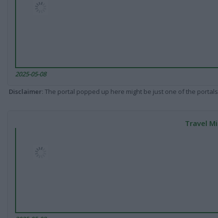
2025-05-08
Disclaimer
: The portal popped up here might be just one of the portals
Travel Mi