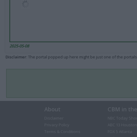
2025-05-08
Disclaimer
: The portal popped up here might be just one of the portals
About
CBM in th
Disclaimer
NBC Today Sho
Privacy Policy
ABC 13 Houston
Terms & Conditions
FOX 5 Atlanta