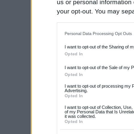
us or personal information d
your opt-out. You may separ
disclosure of your personal
IAB’s list of downstream pa
Personal Data Processing Opt Outs
also be disclosed by us to 
I want to opt-out of the Sharing of 
Downstream Participants
th
Opted In
third parties.
I want to opt-out of the Sale of my 
Please note that this web
Opted In
services and may gather an
I want to opt-out of processing my 
not limited to your visit o
Advertising.
Opted In
grant or deny consent to Go
I want to opt-out of Collection, Use
your data for below specif
of my Personal Data that Is Unrelat
it was collected.
consent section.
Opted In