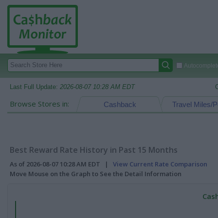
Autocomplete
Last Full Update:
2026-08-07 10:28 AM EDT
Browse Stores in:
Cashback
Travel Miles/P
Best Reward Rate History in Past 15 Months
As of 2026-08-07 10:28 AM EDT |
View Current Rate Comparison
Move Mouse on the Graph to See the Detail Information
Cash