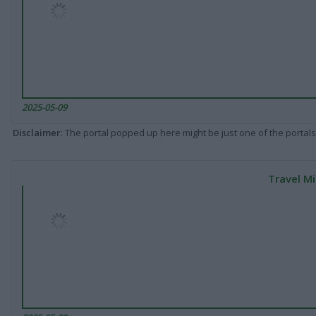
2025-05-09
Disclaimer
: The portal popped up here might be just one of the portals
Travel Mi