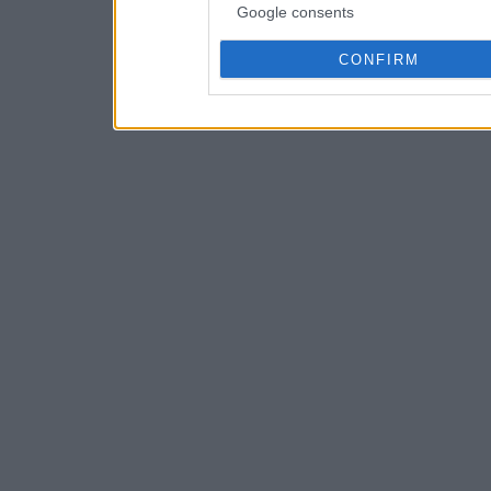
Google consents
CONFIRM