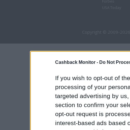
Forbes
USA Today
Copyright © 2009-2026
Cashback Monitor -
Do Not Proces
If you wish to opt-out of the
processing of your personal
targeted advertising by us
section to confirm your sel
opt-out request is proces
interest-based ads based o