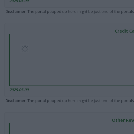
2025-05-09
Disclaimer
: The portal popped up here might be just one of the portals
Credit C
2025-05-09
Disclaimer
: The portal popped up here might be just one of the portals
Other Rew