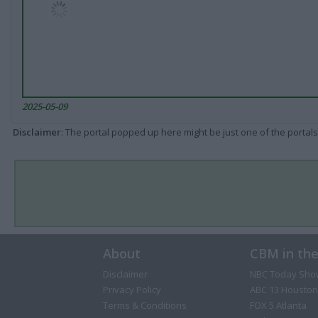
2025-05-09
Disclaimer
: The portal popped up here might be just one of the portals
About
CBM in th
Disclaimer
NBC Today Sho
Privacy Policy
ABC 13 Houston
Terms & Conditions
FOX 5 Atlanta