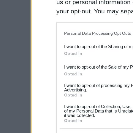
us or personal information d
your opt-out. You may separ
disclosure of your personal
IAB’s list of downstream pa
Personal Data Processing Opt Outs
also be disclosed by us to 
I want to opt-out of the Sharing of 
Downstream Participants
th
Opted In
third parties.
I want to opt-out of the Sale of my 
Please note that this web
Opted In
services and may gather an
I want to opt-out of processing my 
not limited to your visit o
Advertising.
Opted In
grant or deny consent to Go
I want to opt-out of Collection, Use
your data for below specif
of my Personal Data that Is Unrelat
it was collected.
consent section.
Opted In