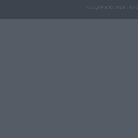
Copyright © 2009-2026