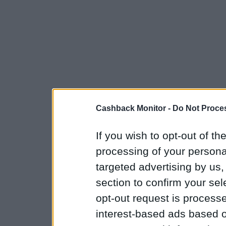
Cashback Monitor -
Do Not Proces
If you wish to opt-out of the
processing of your personal
targeted advertising by us
section to confirm your sel
opt-out request is proces
interest-based ads based o