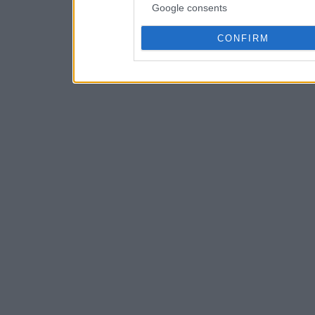
Google consents
CONFIRM