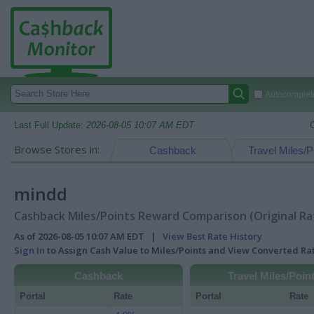
Autocomplete
Last Full Update:
2026-08-05 10:07 AM EDT
Browse Stores in:
Cashback
Travel Miles/P
mindd
Cashback Miles/Points Reward Comparison (Original Ra
As of 2026-08-05 10:07 AM EDT |
View Best Rate History
Sign In
to Assign Cash Value to Miles/Points and View Converted R
Cashback
Travel Miles/Poin
Portal
Rate
Portal
Rate