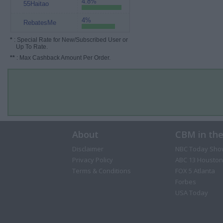
4.8%
55Haitao
4%
RebatesMe
*
: Special Rate for New/Subscribed User or
Up To Rate.
**
: Max Cashback Amount Per Order.
About
CBM in th
Disclaimer
NBC Today Sho
Privacy Policy
ABC 13 Houston
Terms & Conditions
FOX 5 Atlanta
Forbes
USA Today