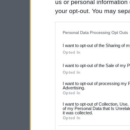
us or personal information d
your opt-out. You may separ
disclosure of your personal
IAB’s list of downstream pa
Personal Data Processing Opt Outs
also be disclosed by us to 
I want to opt-out of the Sharing of 
Downstream Participants
th
Opted In
third parties.
I want to opt-out of the Sale of my 
Please note that this web
Opted In
services and may gather an
I want to opt-out of processing my 
not limited to your visit o
Advertising.
Opted In
grant or deny consent to Go
I want to opt-out of Collection, Use
your data for below specif
of my Personal Data that Is Unrelat
it was collected.
consent section.
Opted In