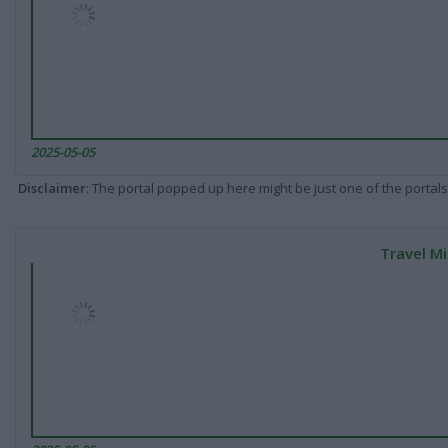
2025-05-05
Disclaimer
: The portal popped up here might be just one of the portals
Travel Mi