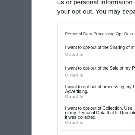
us or personal information d
your opt-out. You may separ
disclosure of your personal
IAB’s list of downstream pa
Personal Data Processing Opt Outs
also be disclosed by us to 
I want to opt-out of the Sharing of 
Downstream Participants
th
Opted In
third parties.
I want to opt-out of the Sale of my 
Please note that this web
Opted In
services and may gather an
I want to opt-out of processing my 
not limited to your visit o
Advertising.
Opted In
grant or deny consent to Go
I want to opt-out of Collection, Use
your data for below specif
of my Personal Data that Is Unrelat
it was collected.
consent section.
Opted In