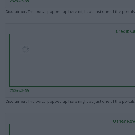
2025-05-05
Disclaimer
: The portal popped up here might be just one of the portals
Credit C
2025-05-05
Disclaimer
: The portal popped up here might be just one of the portals
Other Rew