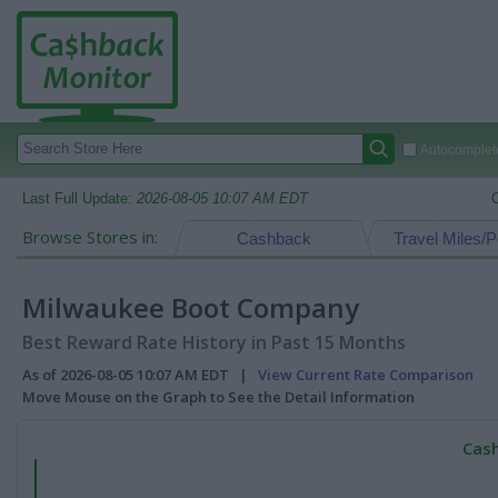
Autocomplete
Last Full Update:
2026-08-05 10:07 AM EDT
Browse Stores in:
Cashback
Travel Miles/P
Milwaukee Boot Company
Best Reward Rate History in Past 15 Months
As of 2026-08-05 10:07 AM EDT |
View Current Rate Comparison
Move Mouse on the Graph to See the Detail Information
Cash