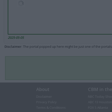
2025-05-05
Disclaimer
: The portal popped up here might be just one of the portals
About
CBM in th
Disclaimer
NBC Today Sho
Privacy Policy
ABC 13 Houston
Terms & Conditions
FOX 5 Atlanta