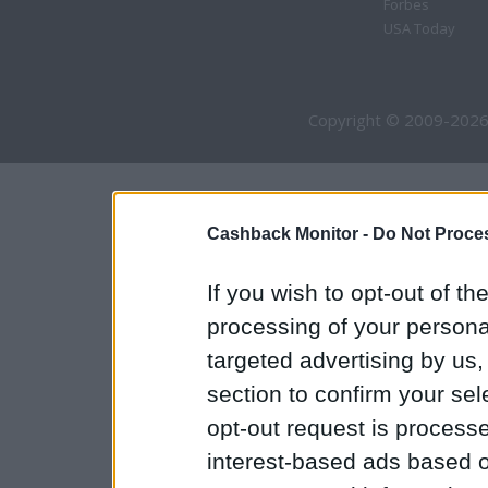
Forbes
USA Today
Copyright © 2009-2026
Cashback Monitor -
Do Not Proces
If you wish to opt-out of the
processing of your personal
targeted advertising by us
section to confirm your sel
opt-out request is proces
interest-based ads based o