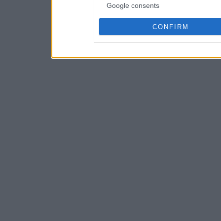
Google consents
CONFIRM