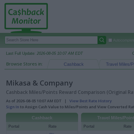
Autocomplete
Last Full Update:
2026-08-05 10:07 AM EDT
Browse Stores in:
Cashback
Travel Miles/P
Mikasa & Company
Cashback Miles/Points Reward Comparison (Original Ra
As of 2026-08-05 10:07 AM EDT |
View Best Rate History
Sign In
to Assign Cash Value to Miles/Points and View Converted R
Cashback
Travel Miles/Poin
Portal
Rate
Portal
Rate