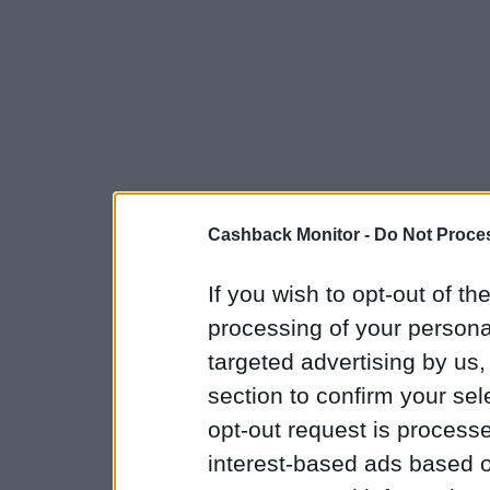
Cashback Monitor -
Do Not Proces
If you wish to opt-out of the
processing of your personal
targeted advertising by us
section to confirm your sel
opt-out request is proces
interest-based ads based o