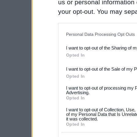
us or personal information d
your opt-out. You may separ
disclosure of your personal
IAB’s list of downstream pa
Personal Data Processing Opt Outs
also be disclosed by us to 
I want to opt-out of the Sharing of 
Downstream Participants
th
Opted In
third parties.
I want to opt-out of the Sale of my 
Please note that this web
Opted In
services and may gather an
I want to opt-out of processing my 
not limited to your visit o
Advertising.
Opted In
grant or deny consent to Go
I want to opt-out of Collection, Use
your data for below specif
of my Personal Data that Is Unrelat
it was collected.
consent section.
Opted In