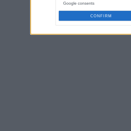
Google consents
CONFIRM