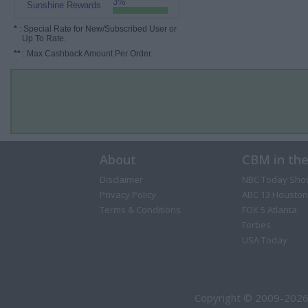
3%
Sunshine Rewards
*
: Special Rate for New/Subscribed User or
Up To Rate.
**
: Max Cashback Amount Per Order.
About
CBM in th
Disclaimer
NBC Today Sho
Privacy Policy
ABC 13 Houston
Terms & Conditions
FOX 5 Atlanta
Forbes
USA Today
Copyright © 2009-2026