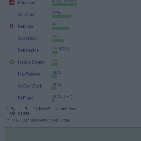
4.2% (6.3%*)
Price.com
3.2%
55Haitao
3%
Rakuten
2%
Goodshop
1% (4%*)
RebatesMe
1%
Hoopla Doopla
0.9%
MaxRebates
0.8%
GoCashBack
0.6% (9%*)
BeFrugal
*
: Special Rate for New/Subscribed User or
Up To Rate.
**
: Max Cashback Amount Per Order.