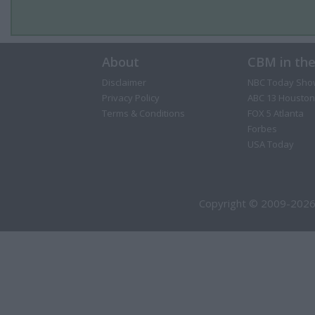
About
CBM in th
Disclaimer
NBC Today Sho
Privacy Policy
ABC 13 Houston
Terms & Conditions
FOX 5 Atlanta
Forbes
USA Today
Copyright © 2009-2026