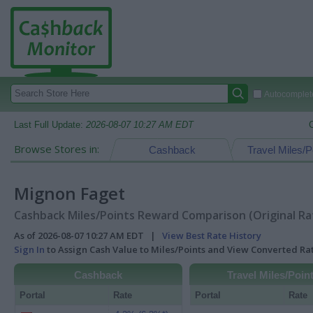
Autocomplete
Last Full Update:
2026-08-07 10:27 AM EDT
Browse Stores in:
Cashback
Travel Miles/P
Mignon Faget
Cashback Miles/Points Reward Comparison (Original Ra
As of 2026-08-07 10:27 AM EDT |
View Best Rate History
Sign In
to Assign Cash Value to Miles/Points and View Converted R
Cashback
Travel Miles/Poin
Portal
Rate
Portal
Rate