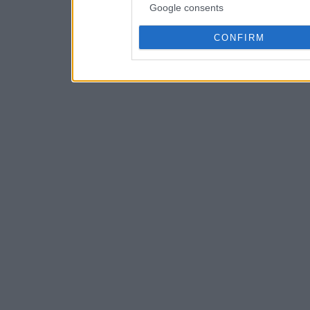
Google consents
CONFIRM