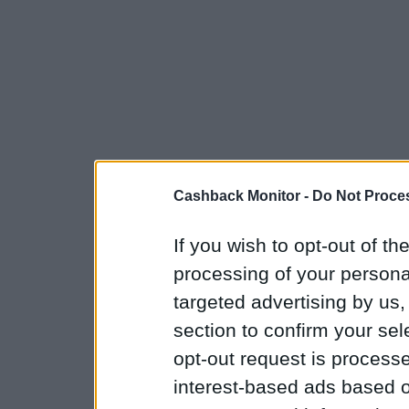
Cashback Monitor -
Do Not Proces
If you wish to opt-out of the
processing of your personal
targeted advertising by us
section to confirm your sel
opt-out request is proces
interest-based ads based o