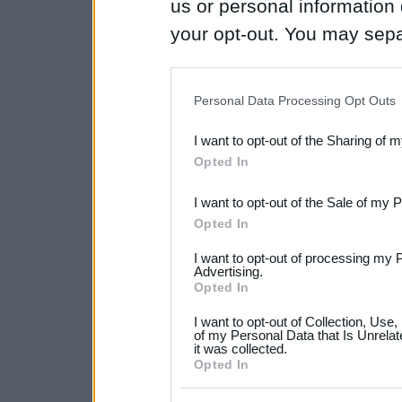
us or personal information d
your opt-out. You may separ
disclosure of your personal
IAB’s list of downstream pa
Personal Data Processing Opt Outs
also be disclosed by us to 
I want to opt-out of the Sharing of 
Downstream Participants
th
Opted In
third parties.
I want to opt-out of the Sale of my 
Please note that this web
Opted In
services and may gather an
I want to opt-out of processing my 
not limited to your visit o
Advertising.
Opted In
grant or deny consent to Go
I want to opt-out of Collection, Use
your data for below specif
of my Personal Data that Is Unrelat
it was collected.
consent section.
Opted In