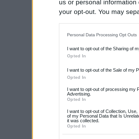
us or personal information d
your opt-out. You may separ
disclosure of your personal
IAB’s list of downstream pa
Personal Data Processing Opt Outs
also be disclosed by us to 
I want to opt-out of the Sharing of 
Downstream Participants
th
Opted In
third parties.
I want to opt-out of the Sale of my 
Please note that this web
Opted In
services and may gather an
I want to opt-out of processing my 
not limited to your visit o
Advertising.
Opted In
grant or deny consent to Go
I want to opt-out of Collection, Use
your data for below specif
of my Personal Data that Is Unrelat
it was collected.
consent section.
Opted In