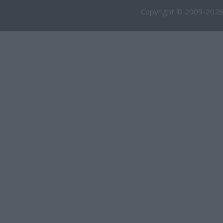
Copyright © 2009-2026