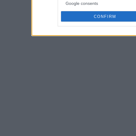
Google consents
CONFIRM