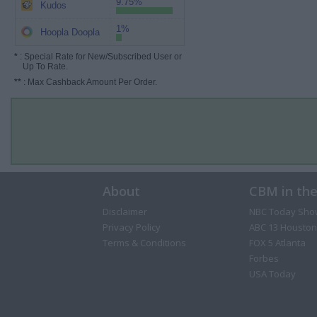
9.75%
Kudos
1%
Hoopla Doopla
*
: Special Rate for New/Subscribed User or
Up To Rate.
**
: Max Cashback Amount Per Order.
About
CBM in th
Disclaimer
NBC Today Sho
Privacy Policy
ABC 13 Houston
Terms & Conditions
FOX 5 Atlanta
Forbes
USA Today