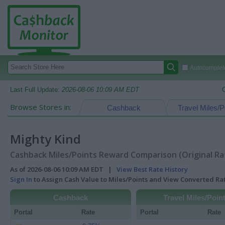
Autocomplete
Last Full Update:
2026-08-06 10:09 AM EDT
Browse Stores in:
Cashback
Travel Miles/P
Mighty Kind
Cashback Miles/Points Reward Comparison (Original Ra
As of 2026-08-06 10:09 AM EDT |
View Best Rate History
Sign In
to Assign Cash Value to Miles/Points and View Converted R
Cashback
Travel Miles/Poin
Portal
Rate
Portal
Rate