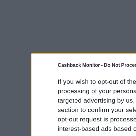
Cashback Monitor -
Do Not Proces
If you wish to opt-out of the
processing of your personal
targeted advertising by us
section to confirm your sel
opt-out request is proces
interest-based ads based o