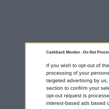
Cashback Monitor -
Do Not Proces
If you wish to opt-out of the
processing of your personal
targeted advertising by us
section to confirm your sel
opt-out request is proces
interest-based ads based o