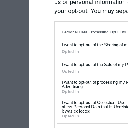
us or personal information d
your opt-out. You may separ
disclosure of your personal
IAB’s list of downstream pa
Personal Data Processing Opt Outs
also be disclosed by us to 
I want to opt-out of the Sharing of 
Downstream Participants
th
Opted In
third parties.
I want to opt-out of the Sale of my 
Please note that this web
Opted In
services and may gather an
I want to opt-out of processing my 
not limited to your visit o
Advertising.
Opted In
grant or deny consent to Go
I want to opt-out of Collection, Use
your data for below specif
of my Personal Data that Is Unrelat
it was collected.
consent section.
Opted In