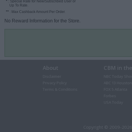
*
: Special Rate for New/Subscribed User or
Up To Rate.
**
: Max Cashback Amount Per Order.
No Reward Information for the Store.
About
CBM in th
Disclaimer
NBC Today Sho
Privacy Policy
ABC 13 Houston
Terms & Conditions
FOX 5 Atlanta
Forbes
USA Today
Copyright © 2009-2026