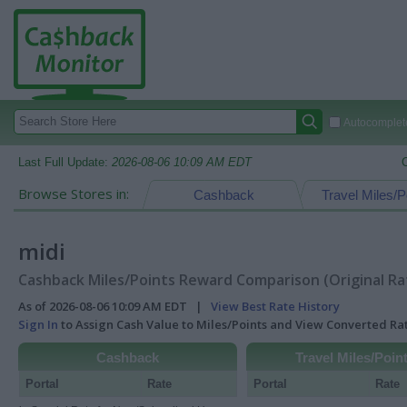
Autocomplete
Last Full Update:
2026-08-06 10:09 AM EDT
Browse Stores in:
Cashback
Travel Miles/P
midi
Cashback Miles/Points Reward Comparison (Original Ra
As of 2026-08-06 10:09 AM EDT |
View Best Rate History
Sign In
to Assign Cash Value to Miles/Points and View Converted R
Cashback
Travel Miles/Poin
Portal
Rate
Portal
Rate