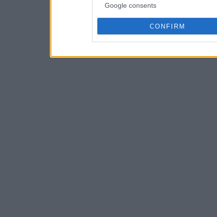
Google consents
CONFIRM