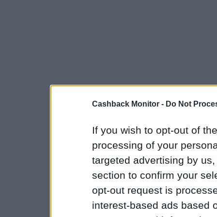
Cashback Monitor -
Do Not Proces
If you wish to opt-out of the
processing of your personal
targeted advertising by us
section to confirm your sel
opt-out request is proces
interest-based ads based o