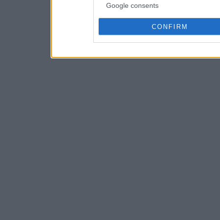
Google consents
CONFIRM