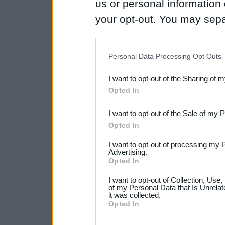
us or personal information d
your opt-out. You may separ
disclosure of your personal
IAB’s list of downstream pa
Personal Data Processing Opt Outs
also be disclosed by us to 
I want to opt-out of the Sharing of 
Downstream Participants
th
Opted In
third parties.
I want to opt-out of the Sale of my 
Please note that this web
Opted In
services and may gather an
I want to opt-out of processing my 
not limited to your visit o
Advertising.
Opted In
grant or deny consent to Go
I want to opt-out of Collection, Use
your data for below specif
of my Personal Data that Is Unrelat
it was collected.
consent section.
Opted In