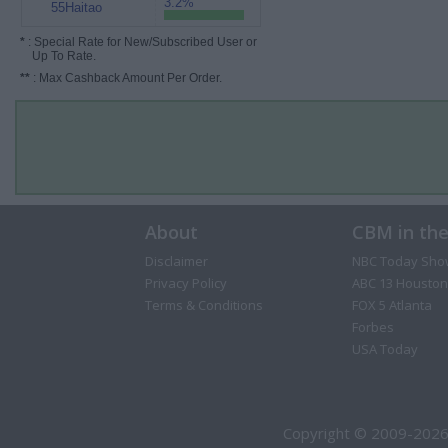
3.2%
55Haitao
*
: Special Rate for New/Subscribed User or
Up To Rate.
**
: Max Cashback Amount Per Order.
About
CBM in th
Disclaimer
NBC Today Sho
Privacy Policy
ABC 13 Houston
Terms & Conditions
FOX 5 Atlanta
Forbes
USA Today
Copyright © 2009-2026