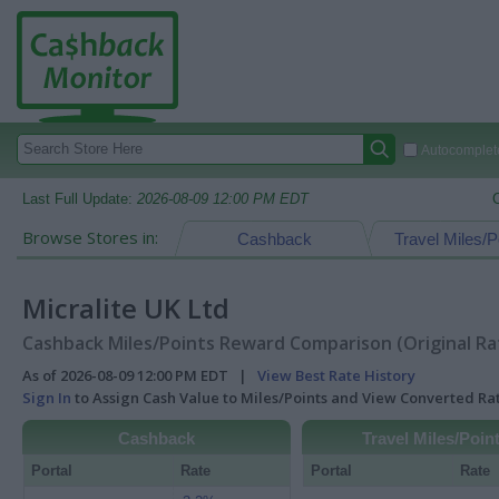
Autocomplete
Last Full Update:
2026-08-09 12:00 PM EDT
Browse Stores in:
Cashback
Travel Miles/P
Micralite UK Ltd
Cashback Miles/Points Reward Comparison (Original Ra
As of 2026-08-09 12:00 PM EDT |
View Best Rate History
Sign In
to Assign Cash Value to Miles/Points and View Converted R
Cashback
Travel Miles/Poin
Portal
Rate
Portal
Rate