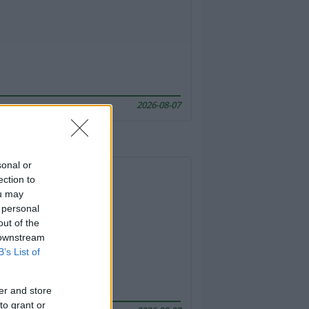
2026-08-07
sonal or
ection to
ou may
 personal
out of the
 downstream
B’s List of
er and store
to grant or