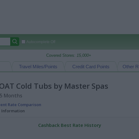
Autocomplete Off
Covered Stores:
15,000+
Travel Miles/Points
Credit Card Points
Other R
GOAT Cold Tubs by Master Spas
15 Months
rent Rate Comparison
l Information
Cashback Best Rate History