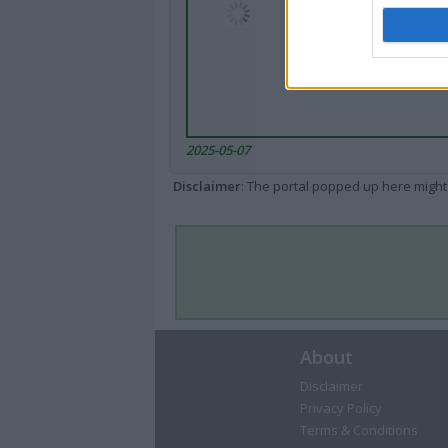
2025-05-07
Disclaimer
: The portal popped up here might 
About
Disclaimer
Privacy Policy
Terms & Conditions