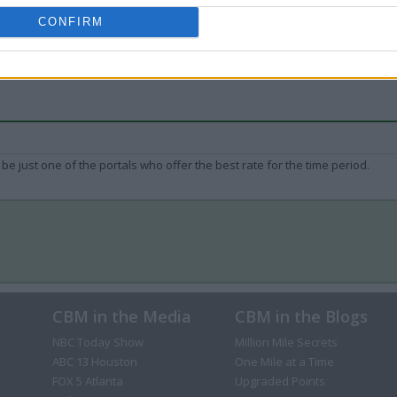
CONFIRM
be just one of the portals who offer the best rate for the time period.
CBM in the Media
CBM in the Blogs
NBC Today Show
Million Mile Secrets
ABC 13 Houston
One Mile at a Time
FOX 5 Atlanta
Upgraded Points