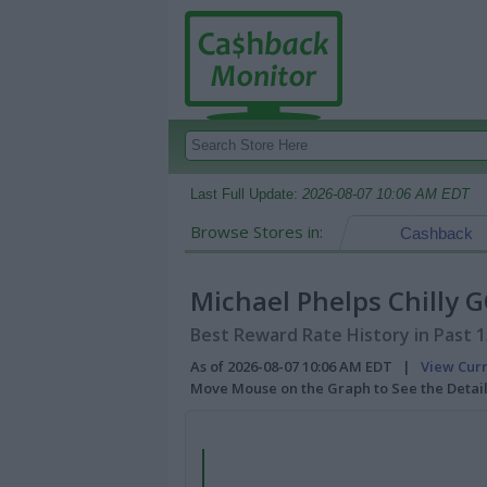
Last Full Update:
2026-08-07 10:06 AM EDT
Browse Stores in:
Cashback
Michael Phelps Chilly 
Best Reward Rate History in Past 
As of 2026-08-07 10:06 AM EDT |
View Cur
Move Mouse on the Graph to See the Detai