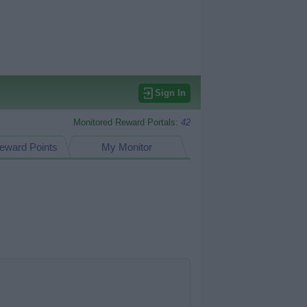
Sign In
Monitored Reward Portals:
42
eward Points
My Monitor