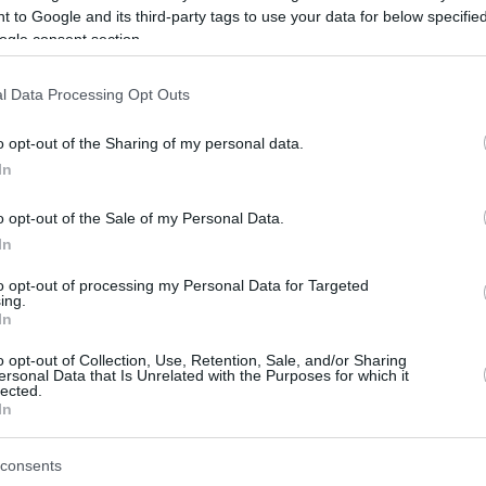
 to Google and its third-party tags to use your data for below specifi
ogle consent section.
be just one of the portals who offer the best rate for the time period.
l Data Processing Opt Outs
Credit Card Points Best Rate History
o opt-out of the Sharing of my personal data.
In
o opt-out of the Sale of my Personal Data.
In
to opt-out of processing my Personal Data for Targeted
ing.
In
o opt-out of Collection, Use, Retention, Sale, and/or Sharing
be just one of the portals who offer the best rate for the time period.
ersonal Data that Is Unrelated with the Purposes for which it
lected.
In
Other Reward Points Best Rate History
consents