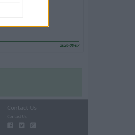
2026-08-07
Contact Us
Contact Us