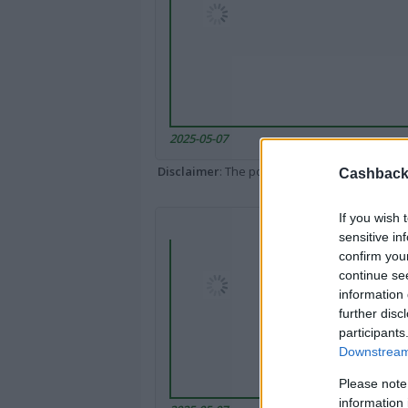
2025-05-07
Disclaimer
: The portal popped up here might 
Cashback 
If you wish 
sensitive in
confirm you
continue se
information 
further disc
participants
Downstream 
Please note
information 