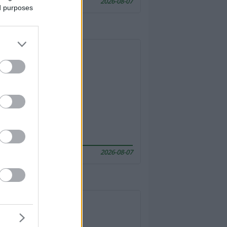
2026-08-07
ed purposes
2026-08-07