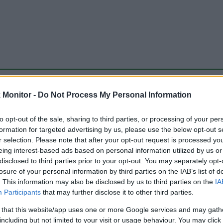
be just one of the portals who offer the best rate for the time period.
Monitor -
Do Not Process My Personal Information
to opt-out of the sale, sharing to third parties, or processing of your per
Travel Miles/Points Best Rate History
formation for targeted advertising by us, please use the below opt-out s
r selection. Please note that after your opt-out request is processed y
eing interest-based ads based on personal information utilized by us or
disclosed to third parties prior to your opt-out. You may separately opt-
losure of your personal information by third parties on the IAB’s list of
. This information may also be disclosed by us to third parties on the
IA
Participants
that may further disclose it to other third parties.
 that this website/app uses one or more Google services and may gath
including but not limited to your visit or usage behaviour. You may click 