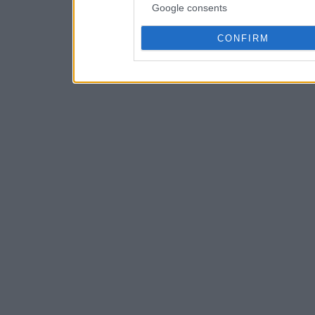
Google consents
CONFIRM