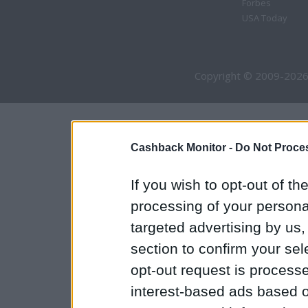
Forbes
USA Today
Copyright © 2009-2026
Cashback Monitor -
Do Not Proces
If you wish to opt-out of the
processing of your personal
targeted advertising by us
section to confirm your sel
opt-out request is proces
interest-based ads based o