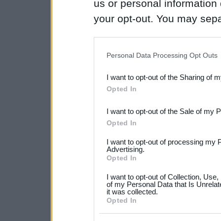
us or personal information d
your opt-out. You may separ
disclosure of your personal
IAB’s list of downstream pa
Personal Data Processing Opt Outs
also be disclosed by us to 
I want to opt-out of the Sharing of 
Downstream Participants
th
Opted In
third parties.
I want to opt-out of the Sale of my 
Please note that this web
Opted In
services and may gather an
I want to opt-out of processing my 
not limited to your visit o
Advertising.
Opted In
grant or deny consent to Go
I want to opt-out of Collection, Use
your data for below specif
of my Personal Data that Is Unrelat
it was collected.
consent section.
Opted In