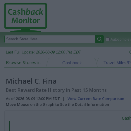
Autocomplete
Last Full Update:
2026-08-09 12:00 PM EDT
Browse Stores in:
Cashback
Travel Miles/P
Michael C. Fina
Best Reward Rate History in Past 15 Months
As of 2026-08-09 12:00 PM EDT |
View Current Rate Comparison
Move Mouse on the Graph to See the Detail Information
Cash