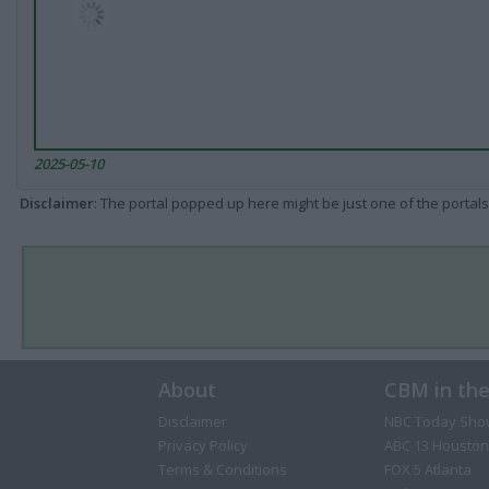
2025-05-10
Disclaimer
: The portal popped up here might be just one of the portals
About
CBM in th
Disclaimer
NBC Today Sho
Privacy Policy
ABC 13 Houston
Terms & Conditions
FOX 5 Atlanta