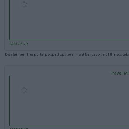
2025-05-10
Disclaimer
: The portal popped up here might be just one of the portals
Travel Mi