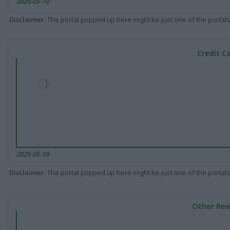
2025-05-10
Disclaimer
: The portal popped up here might be just one of the portals
Credit C
2025-05-10
Disclaimer
: The portal popped up here might be just one of the portals
Other Rew