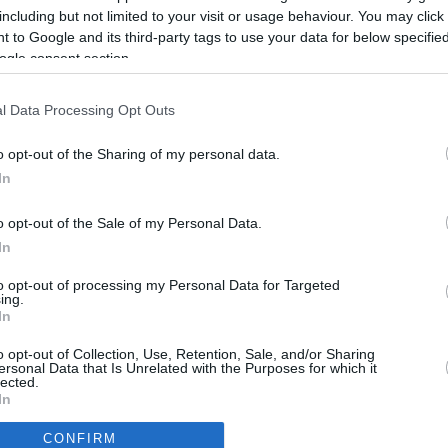
including but not limited to your visit or usage behaviour. You may click 
 to Google and its third-party tags to use your data for below specifi
ogle consent section.
l Data Processing Opt Outs
o opt-out of the Sharing of my personal data.
In
o opt-out of the Sale of my Personal Data.
In
to opt-out of processing my Personal Data for Targeted
ing.
In
CBM in the Media
CBM in the Blogs
o opt-out of Collection, Use, Retention, Sale, and/or Sharing
ersonal Data that Is Unrelated with the Purposes for which it
NBC Today Show
Million Mile Secrets
lected.
ABC 13 Houston
One Mile at a Time
In
FOX 5 Atlanta
Upgraded Points
CONFIRM
Forbes
Upon Arriving