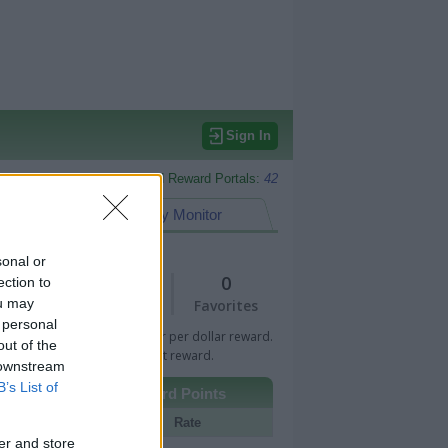
Sign In
Monitored Reward Portals:
42
eward Points
My Monitor
sonal or
1
0
ection to
ou may
Views
Favorites
 personal
 Bar indicates percentage or per dollar reward.
out of the
n Bar indicates fixed amount reward.
 downstream
B’s List of
Other Reward Points
Portal
Rate
er and store