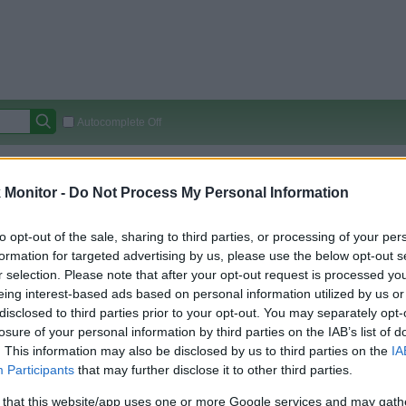
Autocomplete Off
Covered Stores:
15,000+
Monitor -
Do Not Process My Personal Information
Travel Miles/Points
Credit Card Points
Other R
to opt-out of the sale, sharing to third parties, or processing of your per
formation for targeted advertising by us, please use the below opt-out s
r selection. Please note that after your opt-out request is processed y
arison (Original Rate)
eing interest-based ads based on personal information utilized by us or
 Rate History
Green
disclosed to third parties prior to your opt-out. You may separately opt-
Golde
ts and View Converted Rate Comparison
losure of your personal information by third parties on the IAB’s list of
. This information may also be disclosed by us to third parties on the
IA
Travel Miles/Points
Credit Card Points
Participants
that may further disclose it to other third parties.
rtal
Rate
Portal
Rate
 that this website/app uses one or more Google services and may gath