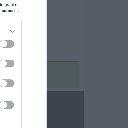
to grant or
ed purposes
Contact Us
Contact Us