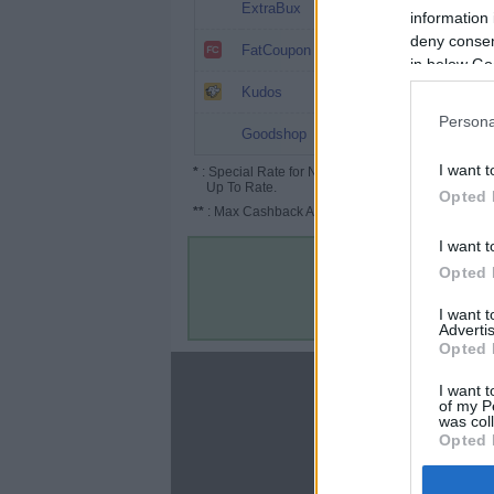
0.8% (1%*)
ExtraBux
information 
deny consent
0.8%
FatCoupon
in below Go
0.65%
Kudos
Persona
0.5%
Goodshop
I want t
*
: Special Rate for New/Subscribed User or
Up To Rate.
Opted 
**
: Max Cashback Amount Per Order.
I want t
Opted 
I want 
Advertis
Opted 
About
I want t
of my P
Disclaimer
was col
Privacy Policy
Opted 
Terms & Conditions