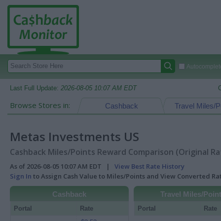
Autocomplete
Last Full Update:
2026-08-05 10:07 AM EDT
Browse Stores in:
Cashback
Travel Miles/P
Metas Investments US
Cashback Miles/Points Reward Comparison (Original Ra
As of 2026-08-05 10:07 AM EDT |
View Best Rate History
Sign In
to Assign Cash Value to Miles/Points and View Converted R
Cashback
Travel Miles/Poin
Portal
Rate
Portal
Rate