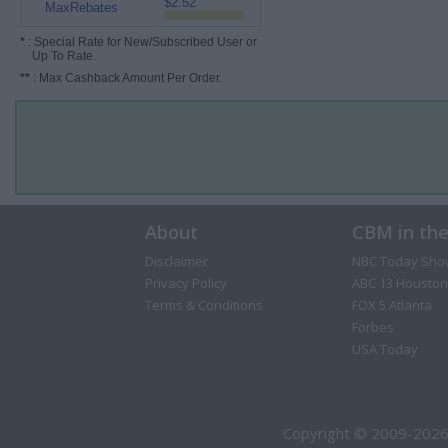
$2.52
MaxRebates
*
: Special Rate for New/Subscribed User or
Up To Rate.
**
: Max Cashback Amount Per Order.
About
CBM in th
Disclaimer
NBC Today Sho
Privacy Policy
ABC 13 Houston
Terms & Conditions
FOX 5 Atlanta
Forbes
USA Today
Copyright © 2009-2026