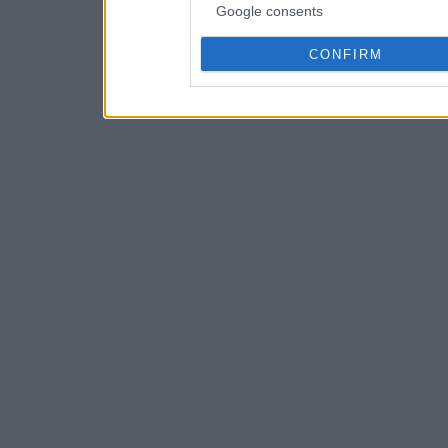
Google consents
CONFIRM