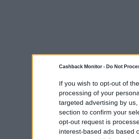
Cashback Monitor -
Do Not Proces
If you wish to opt-out of the
processing of your personal
targeted advertising by us
section to confirm your sel
opt-out request is proces
interest-based ads based o