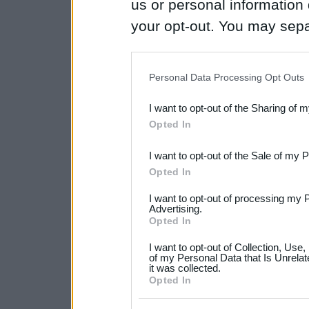
us or personal information d
your opt-out. You may separ
disclosure of your personal
IAB’s list of downstream pa
Personal Data Processing Opt Outs
also be disclosed by us to 
I want to opt-out of the Sharing of 
Downstream Participants
th
Opted In
third parties.
I want to opt-out of the Sale of my 
Please note that this web
Opted In
services and may gather an
I want to opt-out of processing my 
not limited to your visit o
Advertising.
Opted In
grant or deny consent to Go
I want to opt-out of Collection, Use
your data for below specif
of my Personal Data that Is Unrelat
it was collected.
consent section.
Opted In