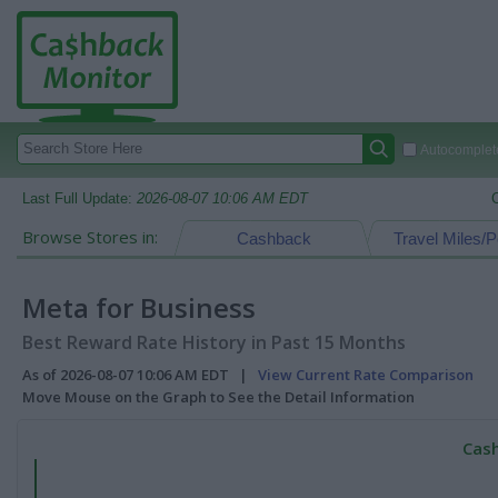
Autocomplete
Last Full Update:
2026-08-07 10:06 AM EDT
Browse Stores in:
Cashback
Travel Miles/P
Meta for Business
Best Reward Rate History in Past 15 Months
As of 2026-08-07 10:06 AM EDT |
View Current Rate Comparison
Move Mouse on the Graph to See the Detail Information
Cash