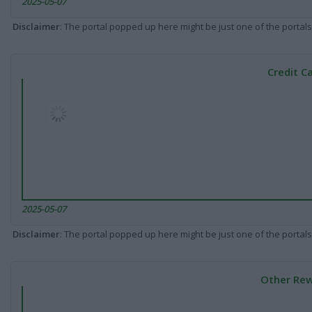
2025-05-07
Disclaimer
: The portal popped up here might be just one of the portals
Credit C
2025-05-07
Disclaimer
: The portal popped up here might be just one of the portals
Other Rew