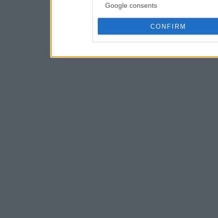
Google consents
CONFIRM