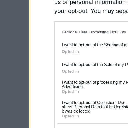
us or personal information d
your opt-out. You may separ
disclosure of your personal
IAB’s list of downstream pa
Personal Data Processing Opt Outs
also be disclosed by us to 
I want to opt-out of the Sharing of 
Downstream Participants
th
Opted In
third parties.
I want to opt-out of the Sale of my 
Please note that this web
Opted In
services and may gather an
I want to opt-out of processing my 
not limited to your visit o
Advertising.
Opted In
grant or deny consent to Go
I want to opt-out of Collection, Use
your data for below specif
of my Personal Data that Is Unrelat
it was collected.
consent section.
Opted In