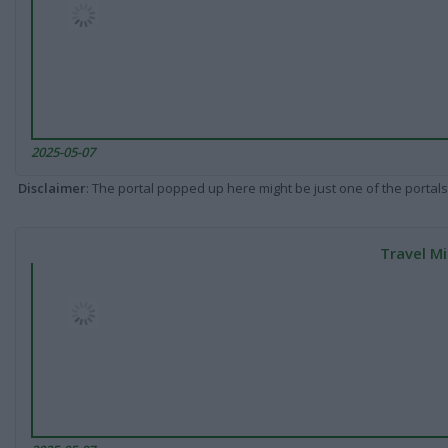
2025-05-07
Disclaimer
: The portal popped up here might be just one of the portals
Travel Mi