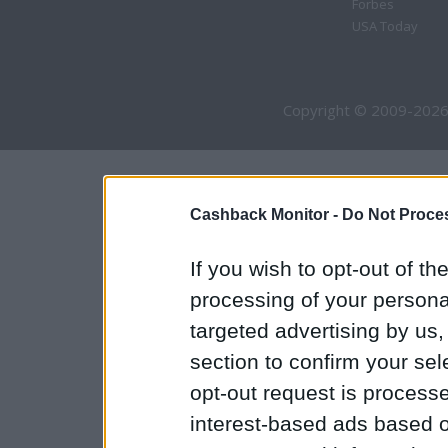
Forbes
USA Today
Copyright © 2009-2026
Cashback Monitor -
Do Not Proces
If you wish to opt-out of the
processing of your personal
targeted advertising by us
section to confirm your sel
opt-out request is proces
interest-based ads based o