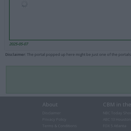
2025-05-07
Disclaimer
: The portal popped up here might be just one of the portals
About
CBM in th
Disclaimer
NBC Today Sho
Privacy Policy
ABC 13 Houston
Terms & Conditions
FOX 5 Atlanta