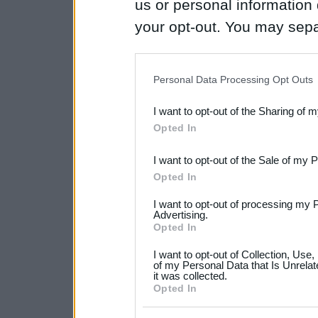
us or personal information d
your opt-out. You may separ
disclosure of your personal
IAB’s list of downstream pa
Personal Data Processing Opt Outs
also be disclosed by us to 
I want to opt-out of the Sharing of 
Downstream Participants
th
Opted In
third parties.
I want to opt-out of the Sale of my 
Please note that this web
Opted In
services and may gather an
I want to opt-out of processing my 
not limited to your visit o
Advertising.
Opted In
grant or deny consent to Go
I want to opt-out of Collection, Use
your data for below specif
of my Personal Data that Is Unrelat
it was collected.
consent section.
Opted In