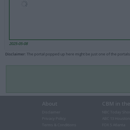
2025-05-08
Disclaimer
: The portal popped up here might be just one of the portals
About
CBM in th
Disclaimer
NBC Today Sho
Privacy Policy
ABC 13 Houston
Terms & Conditions
FOX 5 Atlanta