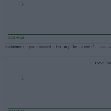
2025-05-08
Disclaimer
: The portal popped up here might be just one of the portals
Travel Mi