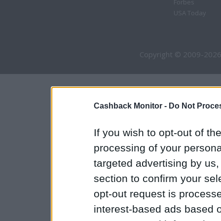
Forbes
USA Today
Copyright © 2009-2026
Cashback Monitor -
Do Not Proces
If you wish to opt-out of the
processing of your personal
targeted advertising by us
section to confirm your sel
opt-out request is proces
interest-based ads based o