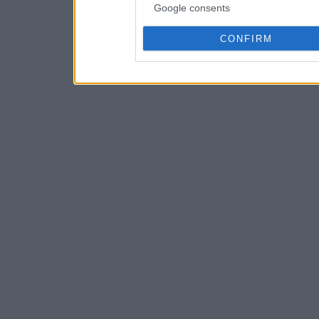
Google consents
CONFIRM