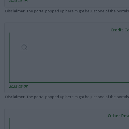
2025-05-08
Disclaimer
: The portal popped up here might be just one of the portals
Credit C
2025-05-08
Disclaimer
: The portal popped up here might be just one of the portals
Other Rew