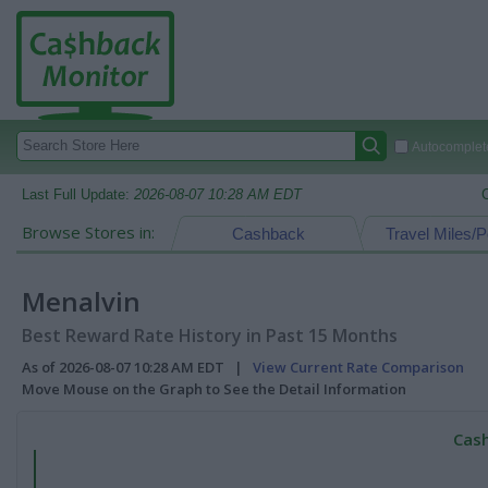
Autocomplete
Last Full Update:
2026-08-07 10:28 AM EDT
Browse Stores in:
Cashback
Travel Miles/P
Menalvin
Best Reward Rate History in Past 15 Months
As of 2026-08-07 10:28 AM EDT |
View Current Rate Comparison
Move Mouse on the Graph to See the Detail Information
Cash