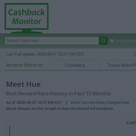
Autocomplete
Last Full Update:
2026-08-07 10:27 AM EDT
Browse Stores in:
Cashback
Travel Miles/P
Meet Hue
Best Reward Rate History in Past 15 Months
As of 2026-08-07 10:27 AM EDT |
View Current Rate Comparison
Move Mouse on the Graph to See the Detail Information
Cash