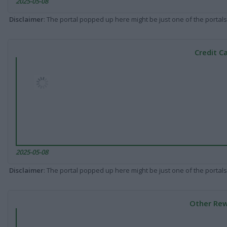
2025-05-08
Disclaimer
: The portal popped up here might be just one of the portals
Credit C
2025-05-08
Disclaimer
: The portal popped up here might be just one of the portals
Other Rew