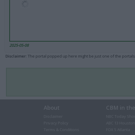
2025-05-08
Disclaimer
: The portal popped up here might be just one of the portals
About
CBM in th
Disclaimer
NBC Today Sho
Privacy Policy
ABC 13 Houston
Terms & Conditions
FOX 5 Atlanta