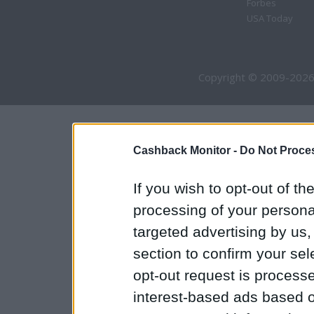
Forbes
USA Today
Copyright © 2009-2026
Cashback Monitor -
Do Not Proces
If you wish to opt-out of the
processing of your personal
targeted advertising by us
section to confirm your sel
opt-out request is proces
interest-based ads based o