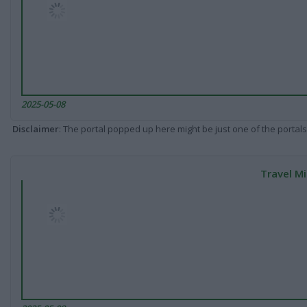
2025-05-08
Disclaimer
: The portal popped up here might be just one of the portals
Travel Mi