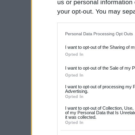
us or personal information d
your opt-out. You may separ
disclosure of your personal
IAB’s list of downstream pa
Personal Data Processing Opt Outs
also be disclosed by us to 
I want to opt-out of the Sharing of 
Downstream Participants
th
Opted In
third parties.
I want to opt-out of the Sale of my 
Please note that this web
Opted In
services and may gather an
I want to opt-out of processing my 
not limited to your visit o
Advertising.
Opted In
grant or deny consent to Go
I want to opt-out of Collection, Use
your data for below specif
of my Personal Data that Is Unrelat
it was collected.
consent section.
Opted In