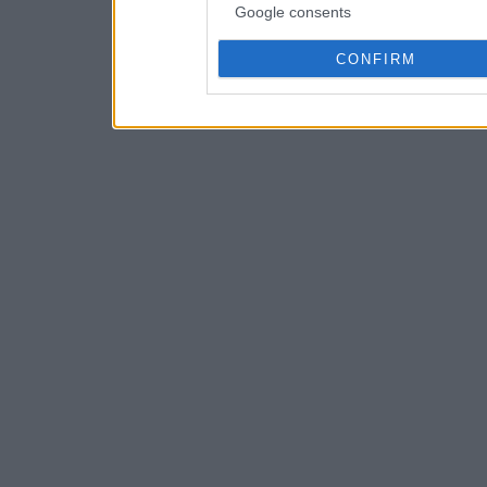
Google consents
CONFIRM