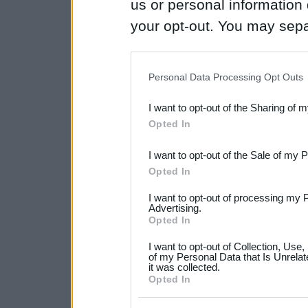
us or personal information d
your opt-out. You may separ
disclosure of your personal
IAB’s list of downstream pa
Personal Data Processing Opt Outs
also be disclosed by us to 
I want to opt-out of the Sharing of 
Downstream Participants
th
Opted In
third parties.
I want to opt-out of the Sale of my 
Please note that this web
Opted In
services and may gather an
I want to opt-out of processing my 
not limited to your visit o
Advertising.
Opted In
grant or deny consent to Go
I want to opt-out of Collection, Use
your data for below specif
of my Personal Data that Is Unrelat
it was collected.
consent section.
Opted In