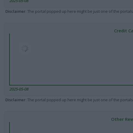
2025-05-08
Disclaimer
: The portal popped up here might be just one of the portals
Credit C
2025-05-08
Disclaimer
: The portal popped up here might be just one of the portals
Other Rew