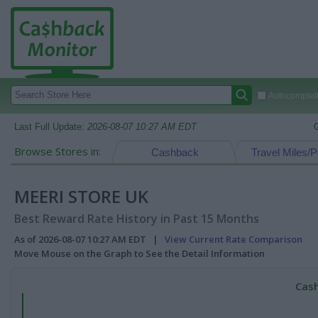
Autocomplete
Last Full Update:
2026-08-07 10:27 AM EDT
Browse Stores in:
Cashback
Travel Miles/P
MEERI STORE UK
Best Reward Rate History in Past 15 Months
As of 2026-08-07 10:27 AM EDT |
View Current Rate Comparison
Move Mouse on the Graph to See the Detail Information
Cash