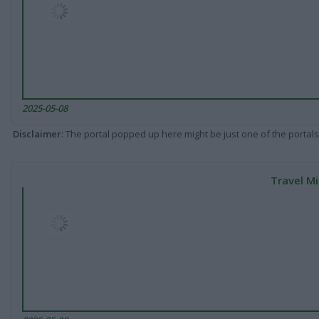
2025-05-08
Disclaimer
: The portal popped up here might be just one of the portals
Travel Mi