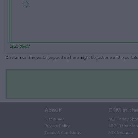
2025-05-08
Disclaimer
: The portal popped up here might be just one of the portals
About
CBM in th
Disclaimer
NBC Today Sho
Privacy Policy
ABC 13 Houston
Terms & Conditions
FOX 5 Atlanta