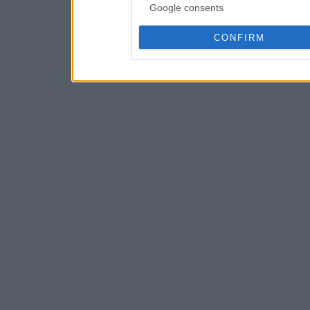
Google consents
CONFIRM