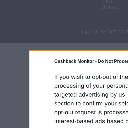
Forbes
USA Today
Copyright © 2009-2026
Cashback Monitor -
Do Not Proces
If you wish to opt-out of the
processing of your personal
targeted advertising by us
section to confirm your sel
opt-out request is proces
interest-based ads based o