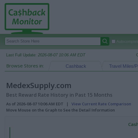
Autocomplete
Last Full Update:
2026-08-07 10:06 AM EDT
Browse Stores in:
Cashback
Travel Miles/P
MedexSupply.com
Best Reward Rate History in Past 15 Months
As of 2026-08-07 10:06 AM EDT |
View Current Rate Comparison
Move Mouse on the Graph to See the Detail Information
Cash