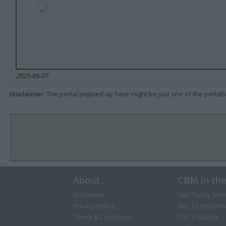
2025-05-07
Disclaimer
: The portal popped up here might be just one of the portals
About
CBM in th
Disclaimer
NBC Today Sho
Privacy Policy
ABC 13 Houston
Terms & Conditions
FOX 5 Atlanta