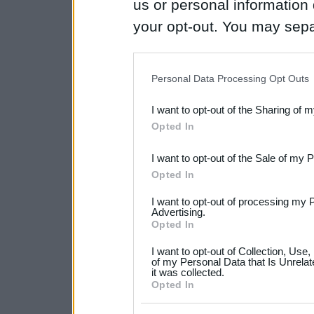
us or personal information d
your opt-out. You may separ
disclosure of your personal
IAB’s list of downstream pa
Personal Data Processing Opt Outs
also be disclosed by us to 
I want to opt-out of the Sharing of 
Downstream Participants
th
Opted In
third parties.
I want to opt-out of the Sale of my 
Please note that this web
Opted In
services and may gather an
I want to opt-out of processing my 
not limited to your visit o
Advertising.
Opted In
grant or deny consent to Go
I want to opt-out of Collection, Use
your data for below specif
of my Personal Data that Is Unrelat
it was collected.
consent section.
Opted In