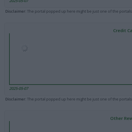
2025-05-07
Disclaimer
: The portal popped up here might be just one of the portals
Credit C
2025-05-07
Disclaimer
: The portal popped up here might be just one of the portals
Other Rew