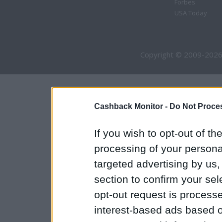
Forbes
USA Today
Copyright © 2009-2026
Cashback Monitor -
Do Not Proces
If you wish to opt-out of the
processing of your personal
targeted advertising by us
section to confirm your sel
opt-out request is proces
interest-based ads based o