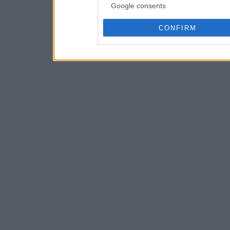
Google consents
CONFIRM