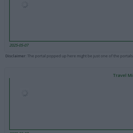
2025-05-07
Disclaimer
: The portal popped up here might be just one of the portals
Travel Mi