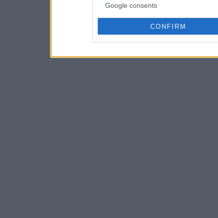
Google consents
CONFIRM