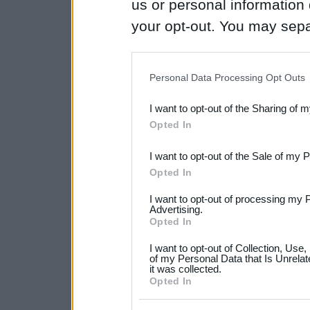
us or personal information d
your opt-out. You may separ
disclosure of your personal
IAB’s list of downstream pa
Personal Data Processing Opt Outs
also be disclosed by us to 
I want to opt-out of the Sharing of 
Downstream Participants
th
Opted In
third parties.
I want to opt-out of the Sale of my 
Please note that this web
Opted In
services and may gather an
I want to opt-out of processing my 
not limited to your visit o
Advertising.
Opted In
grant or deny consent to Go
I want to opt-out of Collection, Use
your data for below specif
of my Personal Data that Is Unrelat
it was collected.
consent section.
Opted In