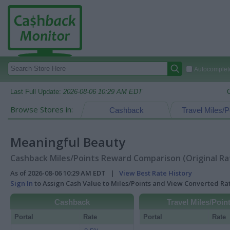
Autocomplete
Last Full Update:
2026-08-06 10:29 AM EDT
Browse Stores in:
Cashback
Travel Miles/P
Meaningful Beauty
Cashback Miles/Points Reward Comparison (Original Ra
As of 2026-08-06 10:29 AM EDT |
View Best Rate History
Sign In
to Assign Cash Value to Miles/Points and View Converted R
Cashback
Travel Miles/Poin
Portal
Rate
Portal
Rate