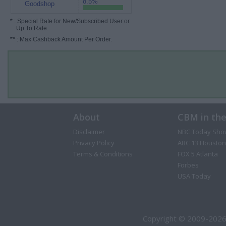
8.5%
Goodshop
*
: Special Rate for New/Subscribed User or
Up To Rate.
**
: Max Cashback Amount Per Order.
About
CBM in th
Disclaimer
NBC Today Sho
Privacy Policy
ABC 13 Houston
Terms & Conditions
FOX 5 Atlanta
Forbes
USA Today
Copyright © 2009-2026