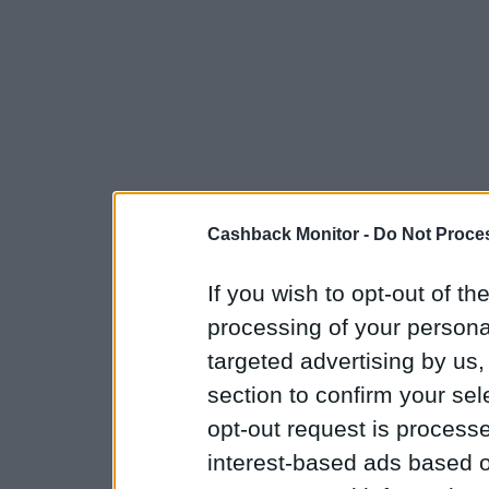
Cashback Monitor -
Do Not Proces
If you wish to opt-out of the
processing of your personal
targeted advertising by us
section to confirm your sel
opt-out request is proces
interest-based ads based o