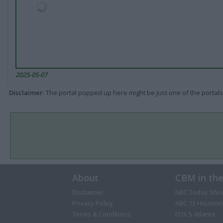
2025-05-07
Disclaimer
: The portal popped up here might be just one of the portals
About
CBM in th
Disclaimer
NBC Today Sho
Privacy Policy
ABC 13 Houston
Terms & Conditions
FOX 5 Atlanta