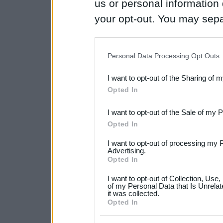
us or personal information d
your opt-out. You may separ
disclosure of your personal
IAB’s list of downstream pa
Personal Data Processing Opt Outs
also be disclosed by us to 
I want to opt-out of the Sharing of 
Downstream Participants
th
Opted In
third parties.
I want to opt-out of the Sale of my 
Please note that this web
Opted In
services and may gather an
I want to opt-out of processing my 
not limited to your visit o
Advertising.
Opted In
grant or deny consent to Go
I want to opt-out of Collection, Use
your data for below specif
of my Personal Data that Is Unrelat
it was collected.
consent section.
Opted In