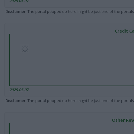
2025-05-07
Disclaimer
: The portal popped up here might be just one of the portals
Credit C
2025-05-07
Disclaimer
: The portal popped up here might be just one of the portals
Other Rew