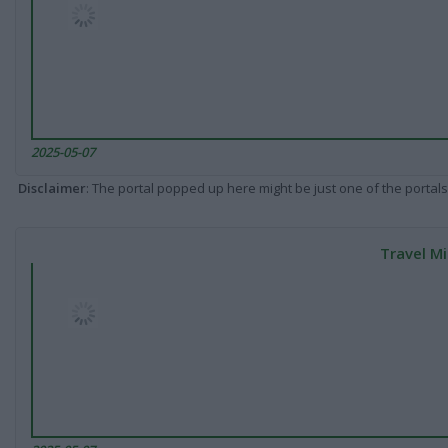
2025-05-07
Disclaimer
: The portal popped up here might be just one of the portals
Travel Mi