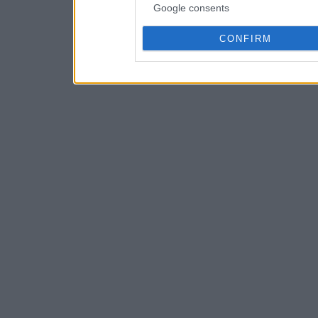
Google consents
CONFIRM