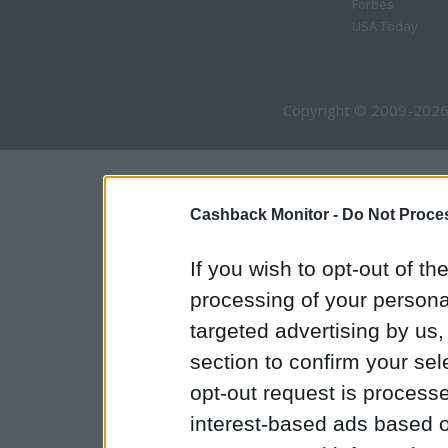
Forbes
USA Today
Copyright © 2009-2026
Cashback Monitor -
Do Not Proces
If you wish to opt-out of the
processing of your personal
targeted advertising by us
section to confirm your sel
opt-out request is proces
interest-based ads based o