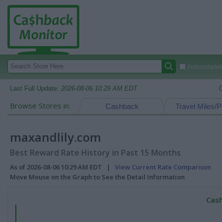
Autocomplete
Last Full Update:
2026-08-06 10:29 AM EDT
Browse Stores in:
Cashback
Travel Miles/P
maxandlily.com
Best Reward Rate History in Past 15 Months
As of 2026-08-06 10:29 AM EDT |
View Current Rate Comparison
Move Mouse on the Graph to See the Detail Information
Cash