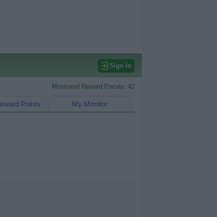
Sign In
Monitored Reward Portals:
42
eward Points
My Monitor