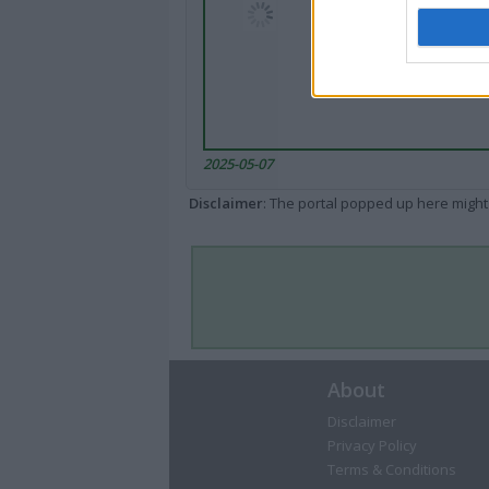
2025-05-07
Disclaimer
: The portal popped up here might 
About
Disclaimer
Privacy Policy
Terms & Conditions