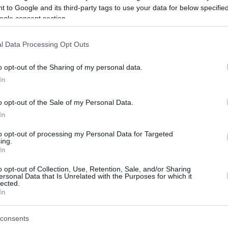
 to Google and its third-party tags to use your data for below specifi
ogle consent section.
be just one of the portals who offer the best rate for the time period.
l Data Processing Opt Outs
Credit Card Points Best Rate History
o opt-out of the Sharing of my personal data.
In
o opt-out of the Sale of my Personal Data.
In
to opt-out of processing my Personal Data for Targeted
ing.
In
o opt-out of Collection, Use, Retention, Sale, and/or Sharing
be just one of the portals who offer the best rate for the time period.
ersonal Data that Is Unrelated with the Purposes for which it
lected.
In
Other Reward Points Best Rate History
consents