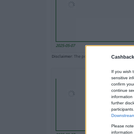
2025-05-07
Disclaimer
: The portal popped up here might 
Cashback 
If you wish 
sensitive in
confirm you
continue se
information 
further disc
participants
Downstream 
Please note
information 