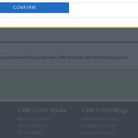
CONFIRM
be just one of the portals who offer the best rate for the time period.
CBM in the Media
CBM in the Blogs
NBC Today Show
Million Mile Secrets
ABC 13 Houston
One Mile at a Time
FOX 5 Atlanta
Upgraded Points