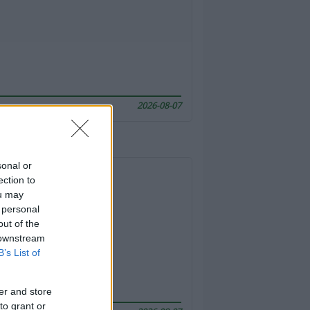
2026-08-07
sonal or
ection to
ou may
 personal
out of the
 downstream
B’s List of
er and store
to grant or