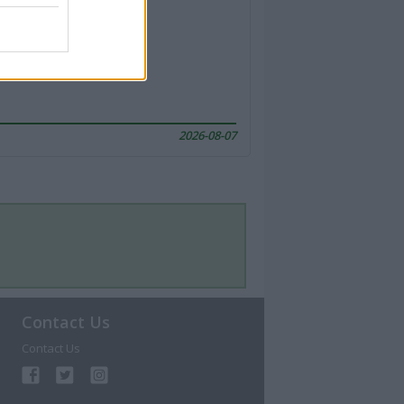
2026-08-07
Contact Us
Contact Us