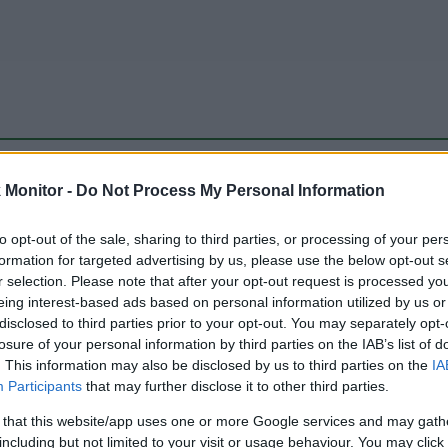
be just one of the portals who offer the best rate for the time period.
Monitor -
Do Not Process My Personal Information
to opt-out of the sale, sharing to third parties, or processing of your per
Travel Miles/Points Best Rate History
formation for targeted advertising by us, please use the below opt-out s
r selection. Please note that after your opt-out request is processed y
eing interest-based ads based on personal information utilized by us or
disclosed to third parties prior to your opt-out. You may separately opt-
losure of your personal information by third parties on the IAB’s list of
. This information may also be disclosed by us to third parties on the
IA
Participants
that may further disclose it to other third parties.
 that this website/app uses one or more Google services and may gath
including but not limited to your visit or usage behaviour. You may click 