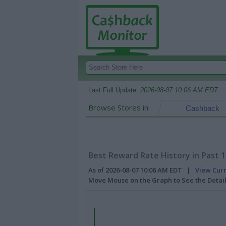
Last Full Update:
2026-08-07 10:06 AM EDT
Browse Stores in:
Cashback
Best Reward Rate History in Past 
As of 2026-08-07 10:06 AM EDT |
View Cur
Move Mouse on the Graph to See the Detai