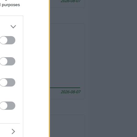
2026-08-07
ed purposes
2026-08-07