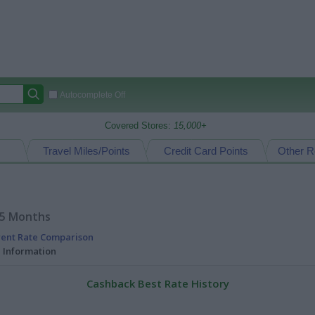
Autocomplete Off
Covered Stores:
15,000+
Travel Miles/Points
Credit Card Points
Other R
15 Months
rent Rate Comparison
l Information
Cashback Best Rate History