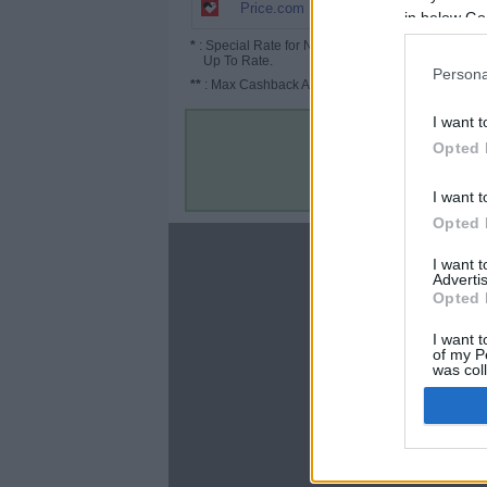
3.5% (5.25%*)
Price.com
in below Go
*
: Special Rate for New/Subscribed User or
Up To Rate.
Persona
**
: Max Cashback Amount Per Order.
I want t
Opted 
I want t
Opted 
About
I want 
Advertis
Disclaimer
Opted 
Privacy Policy
Terms & Conditions
I want t
of my P
was col
Opted 
Google 
C