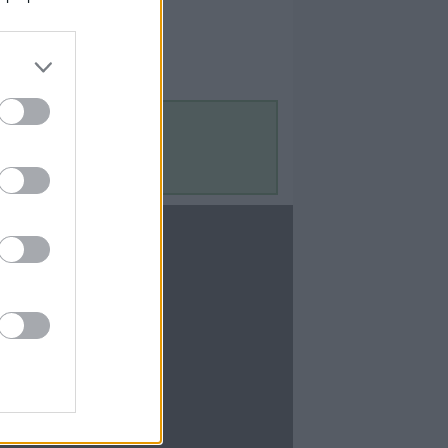
Contact Us
Contact Us
te