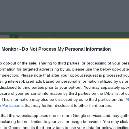
Autocomplete Off
Monitor -
Do Not Process My Personal Information
Covered Stores:
15,000+
Travel Miles/Points
Credit Card Points
Other R
to opt-out of the sale, sharing to third parties, or processing of your per
formation for targeted advertising by us, please use the below opt-out s
r selection. Please note that after your opt-out request is processed y
eing interest-based ads based on personal information utilized by us or
disclosed to third parties prior to your opt-out. You may separately opt-
arison (Original Rate)
losure of your personal information by third parties on the IAB’s list of
 Rate History
Green
. This information may also be disclosed by us to third parties on the
IA
Golde
ts and View Converted Rate Comparison
Participants
that may further disclose it to other third parties.
Travel Miles/Points
Credit Card Points
 that this website/app uses one or more Google services and may gath
including but not limited to your visit or usage behaviour. You may click 
rtal
Rate
Portal
Rate
 to Google and its third-party tags to use your data for below specifi