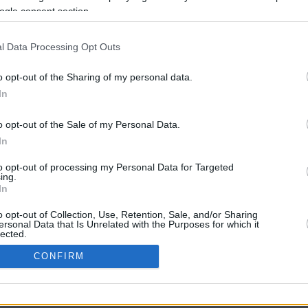
ogle consent section.
l Data Processing Opt Outs
o opt-out of the Sharing of my personal data.
In
o opt-out of the Sale of my Personal Data.
In
CBM in the Media
CBM in the Blogs
to opt-out of processing my Personal Data for Targeted
ing.
NBC Today Show
Million Mile Secrets
In
ABC 13 Houston
One Mile at a Time
FOX 5 Atlanta
Upgraded Points
o opt-out of Collection, Use, Retention, Sale, and/or Sharing
Forbes
Upon Arriving
ersonal Data that Is Unrelated with the Purposes for which it
lected.
USA Today
US Credit Card Guide
In
Frequent Miler
CONFIRM
Doctor of Credit
consents
opyright © 2009-2026 CashbackMonitor.com, A
Yansonic
Websi