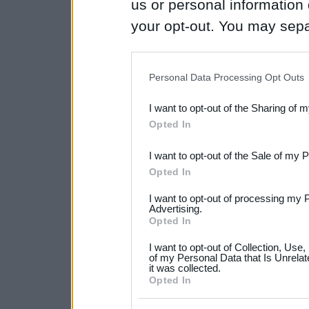
us or personal information d
your opt-out. You may separ
disclosure of your personal
IAB’s list of downstream pa
Personal Data Processing Opt Outs
also be disclosed by us to 
I want to opt-out of the Sharing of 
Downstream Participants
th
Opted In
third parties.
I want to opt-out of the Sale of my 
Please note that this web
Opted In
services and may gather an
I want to opt-out of processing my 
not limited to your visit o
Advertising.
Opted In
grant or deny consent to Go
I want to opt-out of Collection, Use
your data for below specif
of my Personal Data that Is Unrelat
it was collected.
consent section.
Opted In