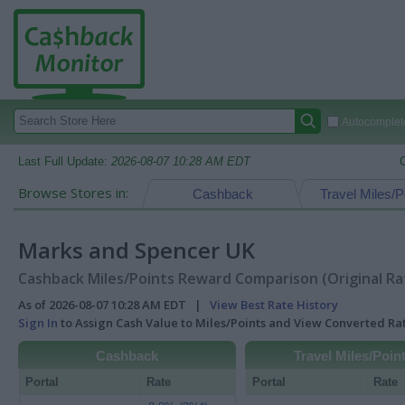
Autocomplete
Last Full Update:
2026-08-07 10:28 AM EDT
Browse Stores in:
Cashback
Travel Miles/P
Marks and Spencer UK
Cashback Miles/Points Reward Comparison (Original Ra
As of 2026-08-07 10:28 AM EDT |
View Best Rate History
Sign In
to Assign Cash Value to Miles/Points and View Converted R
Cashback
Travel Miles/Poin
Portal
Rate
Portal
Rate