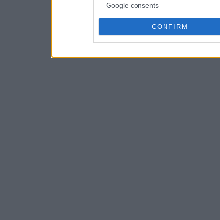
Google consents
CONFIRM