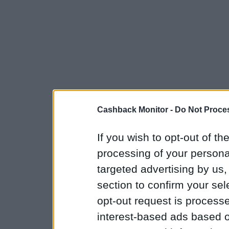
Cashback Monitor -
Do Not Proces
If you wish to opt-out of the
processing of your personal
targeted advertising by us
section to confirm your sel
opt-out request is proces
interest-based ads based o