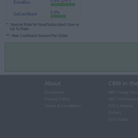
0.8% (2%*)
ExtraBux
0.5%
GoCashBack
*
: Special Rate for New/Subscribed User or
Up To Rate.
**
: Max Cashback Amount Per Order.
About
CBM in th
Disclaimer
NBC Today Sho
Privacy Policy
ABC 13 Houston
Terms & Conditions
FOX 5 Atlanta
Forbes
USA Today