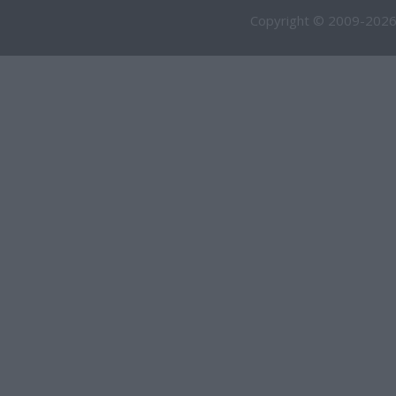
Copyright © 2009-2026