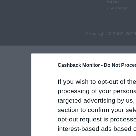
Forbes
USA Today
Copyright © 2009-2026
Cashback Monitor -
Do Not Proces
If you wish to opt-out of the
processing of your personal
targeted advertising by us
section to confirm your sel
opt-out request is proces
interest-based ads based o