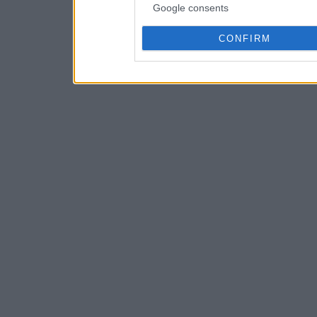
Google consents
CONFIRM