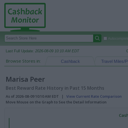
Autocomplete
Last Full Update:
2026-08-09 10:10 AM EDT
Browse Stores in:
Cashback
Travel Miles/P
Marisa Peer
Best Reward Rate History in Past 15 Months
As of 2026-08-09 10:10 AM EDT |
View Current Rate Comparison
Move Mouse on the Graph to See the Detail Information
Cash