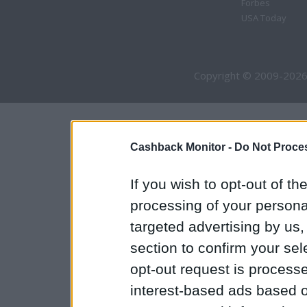
Forbes
USA Today
Copyright © 2009-2026
Cashback Monitor -
Do Not Proces
If you wish to opt-out of the
processing of your personal
targeted advertising by us
section to confirm your sel
opt-out request is proces
interest-based ads based o