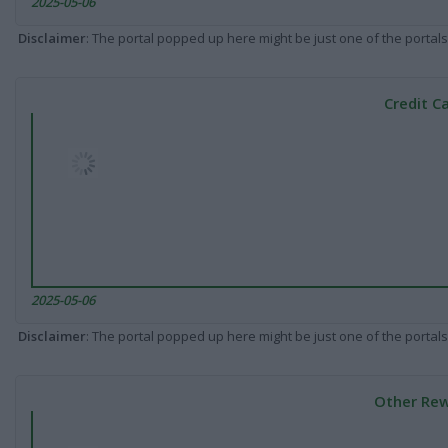
2025-05-06
Disclaimer
: The portal popped up here might be just one of the portals
Credit C
2025-05-06
Disclaimer
: The portal popped up here might be just one of the portals
Other Rew