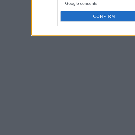
Google consents
CONFIRM