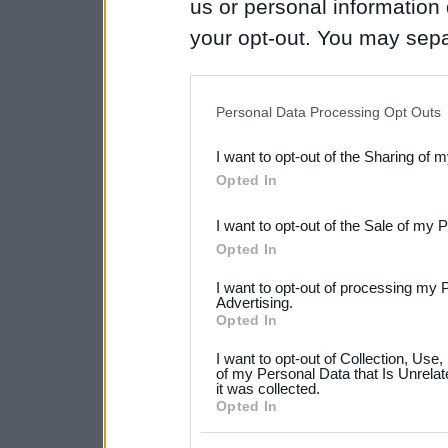
us or personal information d
your opt-out. You may separ
disclosure of your personal
IAB’s list of downstream pa
Personal Data Processing Opt Outs
also be disclosed by us to 
I want to opt-out of the Sharing of 
Downstream Participants
th
Opted In
third parties.
I want to opt-out of the Sale of my 
Please note that this web
Opted In
services and may gather an
I want to opt-out of processing my 
not limited to your visit o
Advertising.
Opted In
grant or deny consent to Go
I want to opt-out of Collection, Use
your data for below specif
of my Personal Data that Is Unrelat
it was collected.
consent section.
Opted In