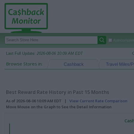
Autocomplete
Last Full Update:
2026-08-06 10:09 AM EDT
Browse Stores in:
Cashback
Travel Miles/P
Best Reward Rate History in Past 15 Months
As of 2026-08-06 10:09 AM EDT |
View Current Rate Comparison
Move Mouse on the Graph to See the Detail Information
Cash