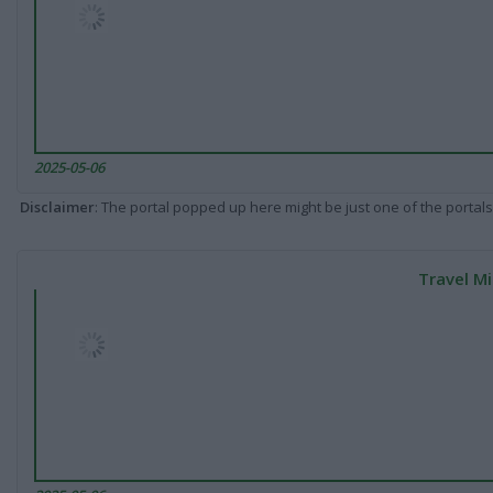
2025-05-06
Disclaimer
: The portal popped up here might be just one of the portals
Travel Mi