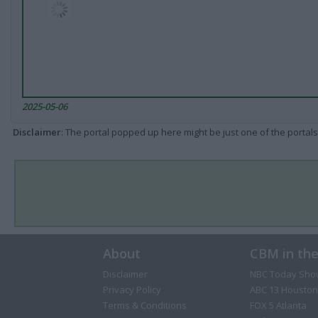
2025-05-06
Disclaimer
: The portal popped up here might be just one of the portals
About
CBM in th
Disclaimer
NBC Today Sho
Privacy Policy
ABC 13 Houston
Terms & Conditions
FOX 5 Atlanta