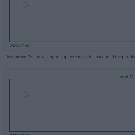
2025-05-09
Disclaimer
: The portal popped up here might be just one of the portals
Travel Mi