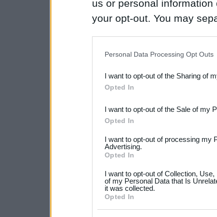
us or personal information d
your opt-out. You may separ
disclosure of your personal
IAB’s list of downstream pa
Personal Data Processing Opt Outs
also be disclosed by us to 
I want to opt-out of the Sharing of 
Downstream Participants
th
Opted In
third parties.
I want to opt-out of the Sale of my 
Please note that this web
Opted In
services and may gather an
I want to opt-out of processing my 
not limited to your visit o
Advertising.
Opted In
grant or deny consent to Go
I want to opt-out of Collection, Use
your data for below specif
of my Personal Data that Is Unrelat
it was collected.
consent section.
Opted In