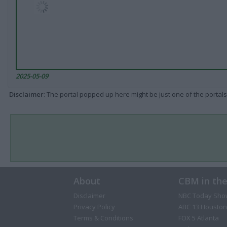
2025-05-09
Disclaimer
: The portal popped up here might be just one of the portals
About
CBM in th
Disclaimer
NBC Today Sho
Privacy Policy
ABC 13 Houston
Terms & Conditions
FOX 5 Atlanta