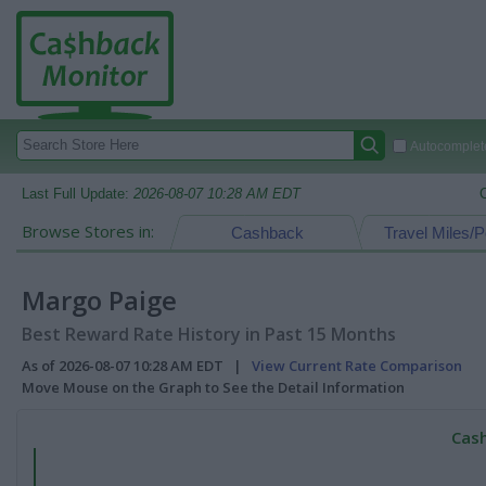
Autocomplete
Last Full Update:
2026-08-07 10:28 AM EDT
Browse Stores in:
Cashback
Travel Miles/P
Margo Paige
Best Reward Rate History in Past 15 Months
As of 2026-08-07 10:28 AM EDT |
View Current Rate Comparison
Move Mouse on the Graph to See the Detail Information
Cash