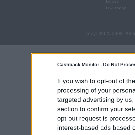
Forbes
USA Today
Copyright © 2009-2026
Cashback Monitor -
Do Not Proces
If you wish to opt-out of the
processing of your personal
targeted advertising by us
section to confirm your sel
opt-out request is proces
interest-based ads based o