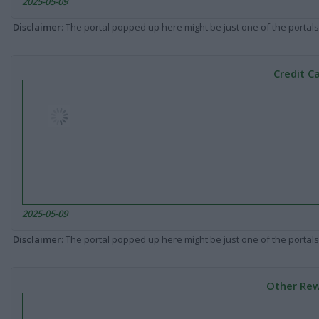
2025-05-09
Disclaimer
: The portal popped up here might be just one of the portals
Credit C
2025-05-09
Disclaimer
: The portal popped up here might be just one of the portals
Other Rew