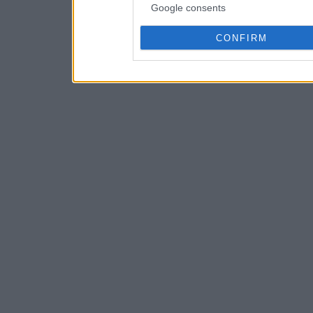
Google consents
CONFIRM