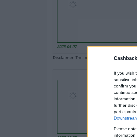
2025-05-07
Disclaimer
: The portal popped up here might 
Cashback 
If you wish 
sensitive in
confirm you
continue se
information 
further disc
participants
Downstream 
Please note
information 