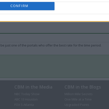
CONFIRM
be just one of the portals who offer the best rate for the time period.
CBM in the Media
CBM in the Blogs
NBC Today Show
Million Mile Secrets
ABC 13 Houston
One Mile at a Time
FOX 5 Atlanta
Upgraded Points