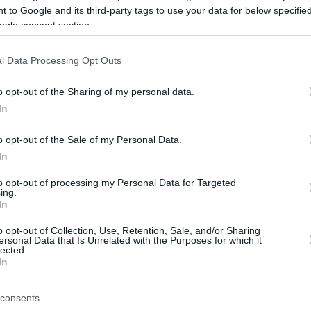
 to Google and its third-party tags to use your data for below specifi
ogle consent section.
be just one of the portals who offer the best rate for the time period.
l Data Processing Opt Outs
Credit Card Points Best Rate History
o opt-out of the Sharing of my personal data.
In
o opt-out of the Sale of my Personal Data.
In
to opt-out of processing my Personal Data for Targeted
ing.
In
o opt-out of Collection, Use, Retention, Sale, and/or Sharing
be just one of the portals who offer the best rate for the time period.
ersonal Data that Is Unrelated with the Purposes for which it
lected.
In
Other Reward Points Best Rate History
consents