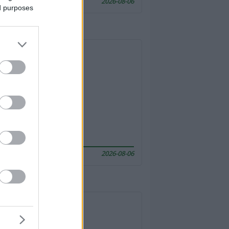
2026-08-06
ed purposes
2026-08-06