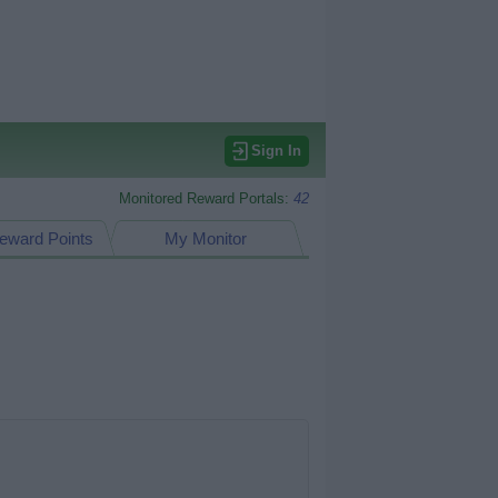
Sign In
Monitored Reward Portals:
42
eward Points
My Monitor