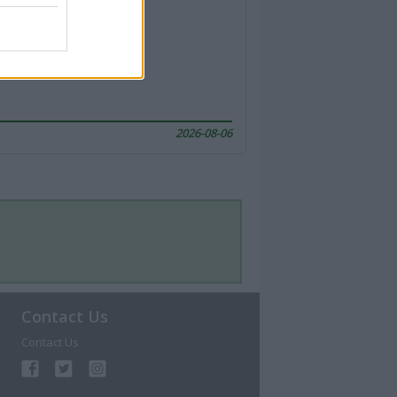
2026-08-06
Contact Us
Contact Us