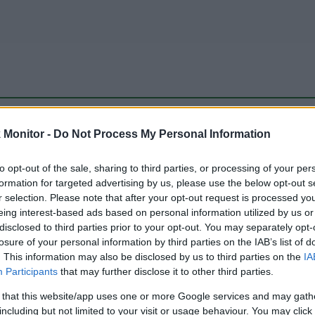
be just one of the portals who offer the best rate for the time period.
Monitor -
Do Not Process My Personal Information
to opt-out of the sale, sharing to third parties, or processing of your per
Travel Miles/Points Best Rate History
formation for targeted advertising by us, please use the below opt-out s
r selection. Please note that after your opt-out request is processed y
eing interest-based ads based on personal information utilized by us or
disclosed to third parties prior to your opt-out. You may separately opt-
losure of your personal information by third parties on the IAB’s list of
. This information may also be disclosed by us to third parties on the
IA
Participants
that may further disclose it to other third parties.
 that this website/app uses one or more Google services and may gath
including but not limited to your visit or usage behaviour. You may click 