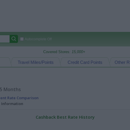
Autocomplete Off
Covered Stores:
15,000+
Travel Miles/Points
Credit Card Points
Other R
15 Months
rent Rate Comparison
l Information
Cashback Best Rate History