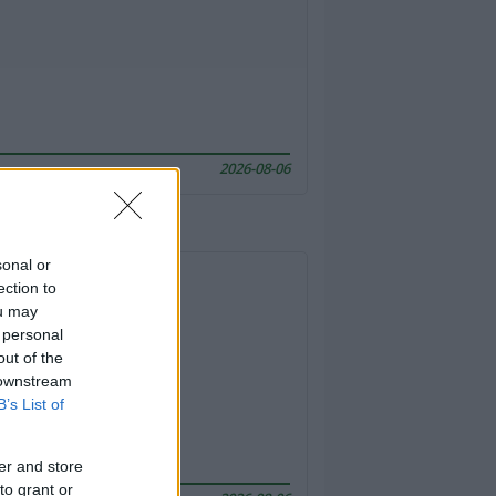
2026-08-06
sonal or
ection to
ou may
 personal
out of the
 downstream
B’s List of
er and store
to grant or