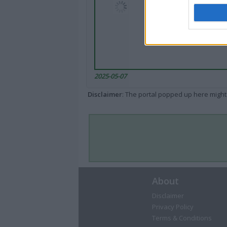
2025-05-07
Disclaimer
: The portal popped up here might 
About
Disclaimer
Privacy Policy
Terms & Conditions