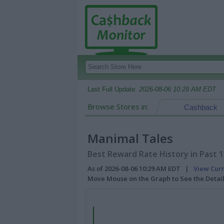
Last Full Update:
2026-08-06 10:29 AM EDT
Browse Stores in:
Cashback
Manimal Tales
Best Reward Rate History in Past 
As of 2026-08-06 10:29 AM EDT |
View Cur
Move Mouse on the Graph to See the Detai