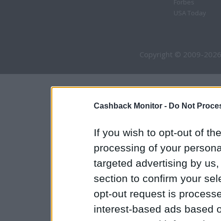
Forbes
USA Today
Copyright © 2009-2026
Cashback Monitor -
Do Not Proces
If you wish to opt-out of the
processing of your personal
targeted advertising by us
section to confirm your sel
opt-out request is proces
interest-based ads based o