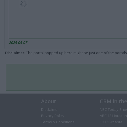
2025-05-07
Disclaimer
: The portal popped up here might be just one of the portals
About
CBM in th
Disclaimer
NBC Today Sho
Privacy Policy
ABC 13 Houston
Terms & Conditions
FOX 5 Atlanta