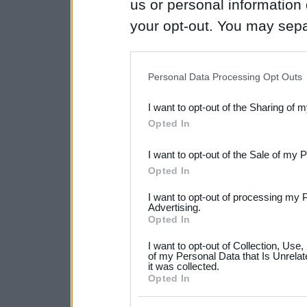
us or personal information d
your opt-out. You may separ
disclosure of your personal
IAB’s list of downstream pa
Personal Data Processing Opt Outs
also be disclosed by us to 
I want to opt-out of the Sharing of 
Downstream Participants
th
Opted In
third parties.
I want to opt-out of the Sale of my 
Please note that this web
Opted In
services and may gather an
I want to opt-out of processing my 
not limited to your visit o
Advertising.
Opted In
grant or deny consent to Go
I want to opt-out of Collection, Use
your data for below specif
of my Personal Data that Is Unrelat
it was collected.
consent section.
Opted In