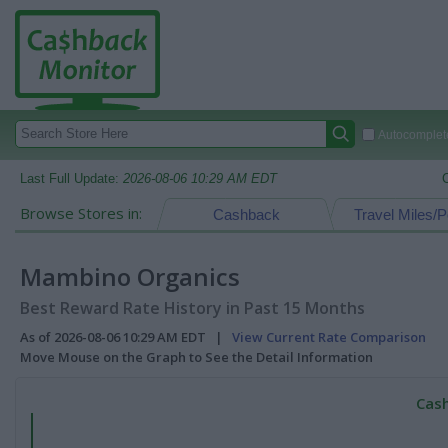
Autocomplete
Last Full Update:
2026-08-06 10:29 AM EDT
Browse Stores in:
Cashback
Travel Miles/P
Mambino Organics
Best Reward Rate History in Past 15 Months
As of 2026-08-06 10:29 AM EDT |
View Current Rate Comparison
Move Mouse on the Graph to See the Detail Information
Cash