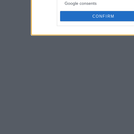
Google consents
CONFIRM