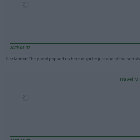
2025-05-07
Disclaimer
: The portal popped up here might be just one of the portals
Travel Mi