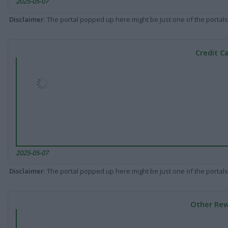
2025-05-07
Disclaimer
: The portal popped up here might be just one of the portals
Credit C
2025-05-07
Disclaimer
: The portal popped up here might be just one of the portals
Other Rew