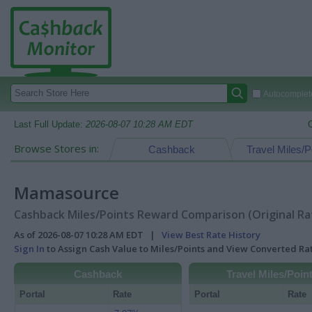
Autocomplete
Last Full Update:
2026-08-07 10:28 AM EDT
Browse Stores in:
Cashback
Travel Miles/P
Mamasource
Cashback Miles/Points Reward Comparison (Original Ra
As of 2026-08-07 10:28 AM EDT |
View Best Rate History
Sign In
to Assign Cash Value to Miles/Points and View Converted R
Cashback
Travel Miles/Poin
Portal
Rate
Portal
Rate