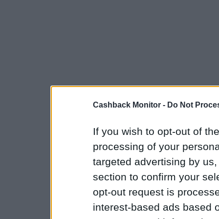
Cashback Monitor -
Do Not Proces
If you wish to opt-out of the
processing of your personal
targeted advertising by us
section to confirm your sel
opt-out request is proces
interest-based ads based o