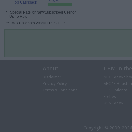
7.07%
Top Cashback
*
: Special Rate for New/Subscribed User or
Up To Rate.
**
: Max Cashback Amount Per Order.
About
CBM in th
Disclaimer
NBC Today Sho
Privacy Policy
ABC 13 Houston
Terms & Conditions
FOX 5 Atlanta
Forbes
USA Today
Copyright © 2009-2026