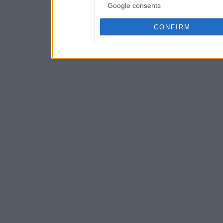
Google consents
CONFIRM