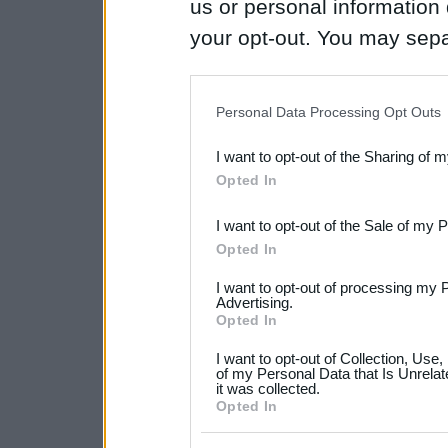
us or personal information d
your opt-out. You may separ
disclosure of your personal
IAB’s list of downstream pa
Personal Data Processing Opt Outs
also be disclosed by us to 
I want to opt-out of the Sharing of 
Downstream Participants
th
Opted In
third parties.
I want to opt-out of the Sale of my 
Please note that this web
Opted In
services and may gather an
I want to opt-out of processing my 
not limited to your visit o
Advertising.
Opted In
grant or deny consent to Go
I want to opt-out of Collection, Use
your data for below specif
of my Personal Data that Is Unrelat
it was collected.
consent section.
Opted In