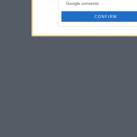
Google consents
CONFIRM