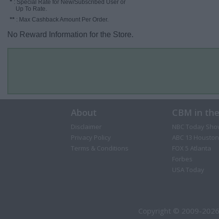
*
: Special Rate for New/Subscribed User or
Up To Rate.
**
: Max Cashback Amount Per Order.
No Reward Information for the Store.
About
CBM in th
Disclaimer
NBC Today Sho
Privacy Policy
ABC 13 Houston
Terms & Conditions
FOX 5 Atlanta
Forbes
USA Today
Copyright © 2009-2026