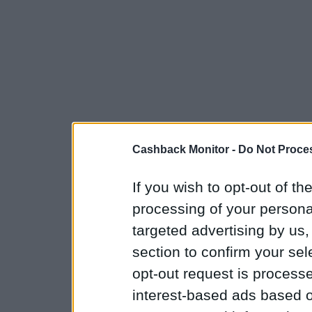
Cashback Monitor -
Do Not Proces
If you wish to opt-out of the
processing of your personal
targeted advertising by us
section to confirm your sel
opt-out request is proces
interest-based ads based o