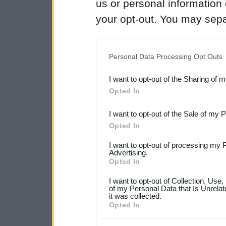
us or personal information d
your opt-out. You may separ
disclosure of your personal
IAB’s list of downstream pa
Personal Data Processing Opt Outs
also be disclosed by us to 
I want to opt-out of the Sharing of 
Downstream Participants
th
Opted In
third parties.
I want to opt-out of the Sale of my 
Please note that this web
Opted In
services and may gather an
I want to opt-out of processing my 
not limited to your visit o
Advertising.
Opted In
grant or deny consent to Go
I want to opt-out of Collection, Use
your data for below specif
of my Personal Data that Is Unrelat
it was collected.
consent section.
Opted In