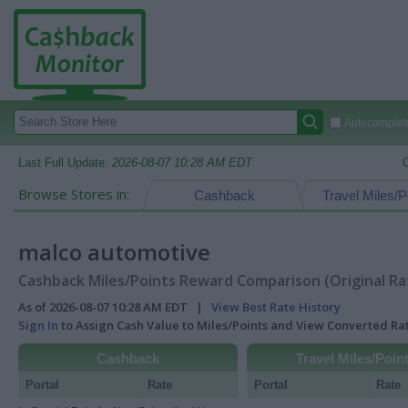
Autocomplete
Last Full Update:
2026-08-07 10:28 AM EDT
Browse Stores in:
Cashback
Travel Miles/P
malco automotive
Cashback Miles/Points Reward Comparison (Original Ra
As of 2026-08-07 10:28 AM EDT |
View Best Rate History
Sign In
to Assign Cash Value to Miles/Points and View Converted R
Cashback
Travel Miles/Poin
Portal
Rate
Portal
Rate