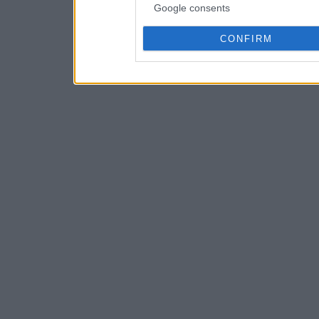
Google consents
CONFIRM