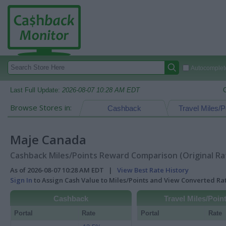
Autocomplete
Last Full Update:
2026-08-07 10:28 AM EDT
Browse Stores in:
Cashback
Travel Miles/P
Maje Canada
Cashback Miles/Points Reward Comparison (Original Ra
As of 2026-08-07 10:28 AM EDT |
View Best Rate History
Sign In
to Assign Cash Value to Miles/Points and View Converted R
Cashback
Travel Miles/Poin
Portal
Rate
Portal
Rate