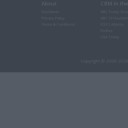
About
CBM in th
Disclaimer
NBC Today Sho
Privacy Policy
ABC 13 Houston
Terms & Conditions
FOX 5 Atlanta
Forbes
USA Today
Copyright © 2009-2026