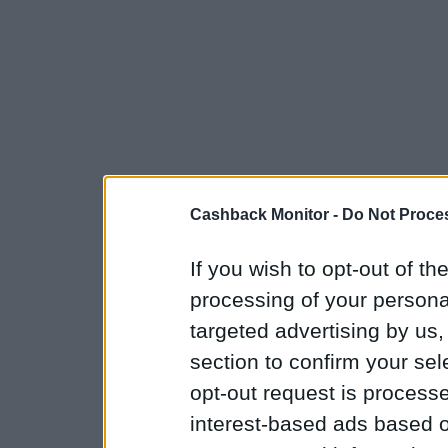
Cashback Monitor -
Do Not Proces
If you wish to opt-out of the
processing of your personal
targeted advertising by us
section to confirm your sel
opt-out request is proces
interest-based ads based o