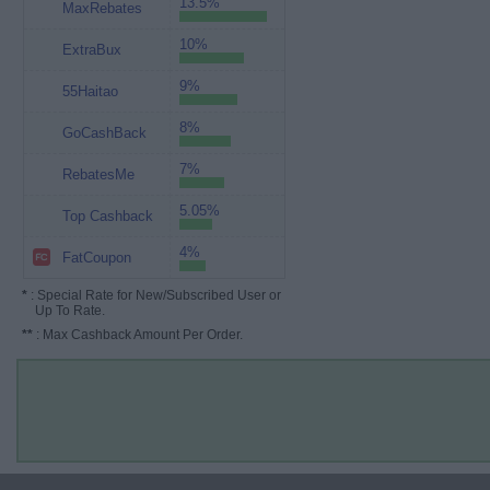
13.5%
MaxRebates
10%
ExtraBux
9%
55Haitao
8%
GoCashBack
7%
RebatesMe
5.05%
Top Cashback
4%
FatCoupon
*
: Special Rate for New/Subscribed User or
Up To Rate.
**
: Max Cashback Amount Per Order.