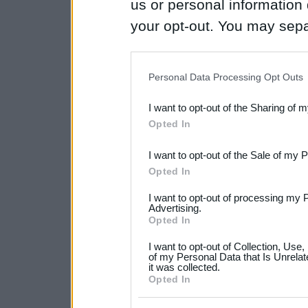
us or personal information d
your opt-out. You may separ
disclosure of your personal
IAB’s list of downstream pa
Personal Data Processing Opt Outs
also be disclosed by us to 
I want to opt-out of the Sharing of 
Downstream Participants
th
Opted In
third parties.
I want to opt-out of the Sale of my 
Please note that this web
Opted In
services and may gather an
I want to opt-out of processing my 
not limited to your visit o
Advertising.
Opted In
grant or deny consent to Go
I want to opt-out of Collection, Use
your data for below specif
of my Personal Data that Is Unrelat
it was collected.
consent section.
Opted In