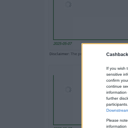
2025-05-07
Disclaimer
: The portal popped up here might 
Cashback 
If you wish 
sensitive in
confirm you
continue se
information 
further disc
participants
Downstream 
Please note
information 