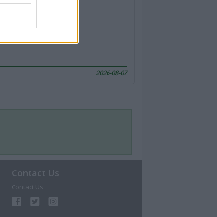
2026-08-07
Contact Us
Contact Us