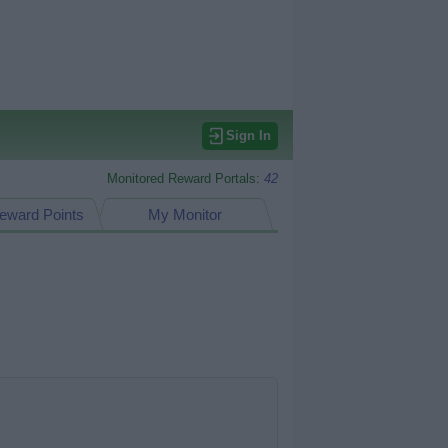
Sign In
Monitored Reward Portals:
42
eward Points
My Monitor