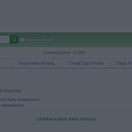
Autocomplete Off
Covered Stores:
15,000+
Travel Miles/Points
Credit Card Points
Other R
15 Months
rent Rate Comparison
l Information
Cashback Best Rate History