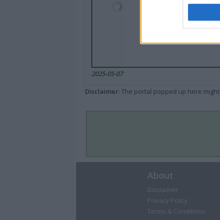
2025-05-07
Disclaimer
: The portal popped up here might 
About
Disclaimer
Privacy Policy
Terms & Conditions