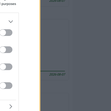
2026-08-07
ed purposes
2026-08-07