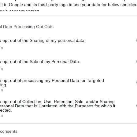
 to Google and its third-party tags to use your data for below specifi
ogle consent section.
be just one of the portals who offer the best rate for the time period.
l Data Processing Opt Outs
Credit Card Points Best Rate History
o opt-out of the Sharing of my personal data.
In
o opt-out of the Sale of my Personal Data.
In
to opt-out of processing my Personal Data for Targeted
ing.
In
o opt-out of Collection, Use, Retention, Sale, and/or Sharing
be just one of the portals who offer the best rate for the time period.
ersonal Data that Is Unrelated with the Purposes for which it
lected.
In
Other Reward Points Best Rate History
consents