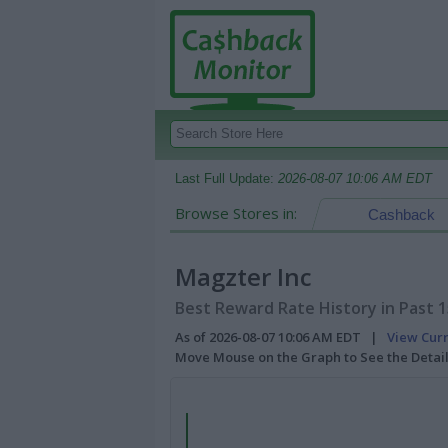
Last Full Update:
2026-08-07 10:06 AM EDT
Browse Stores in:
Cashback
Magzter Inc
Best Reward Rate History in Past 
As of 2026-08-07 10:06 AM EDT |
View Cur
Move Mouse on the Graph to See the Detai