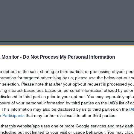
be just one of the portals who offer the best rate for the time period.
Monitor -
Do Not Process My Personal Information
to opt-out of the sale, sharing to third parties, or processing of your per
Travel Miles/Points Best Rate History
formation for targeted advertising by us, please use the below opt-out s
r selection. Please note that after your opt-out request is processed y
eing interest-based ads based on personal information utilized by us or
disclosed to third parties prior to your opt-out. You may separately opt-
losure of your personal information by third parties on the IAB’s list of
. This information may also be disclosed by us to third parties on the
IA
Participants
that may further disclose it to other third parties.
 that this website/app uses one or more Google services and may gath
including but not limited to your visit or usage behaviour. You may click 