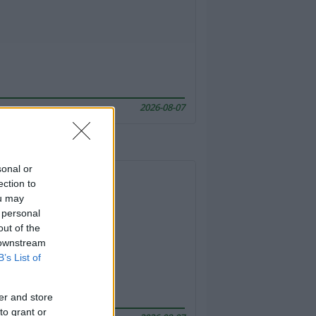
2026-08-07
sonal or
ection to
ou may
 personal
out of the
 downstream
B’s List of
er and store
to grant or