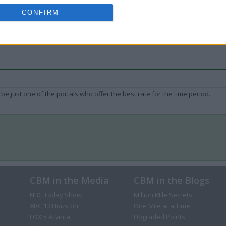
CONFIRM
be just one of the portals who offer the best rate for the time period.
CBM in the Media
CBM in the Blogs
NBC Today Show
Million Mile Secrets
ABC 13 Houston
One Mile at a Time
FOX 5 Atlanta
Upgraded Points