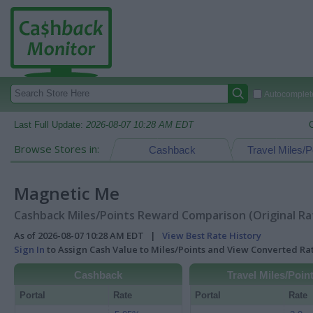
Autocomplete
Last Full Update:
2026-08-07 10:28 AM EDT
Browse Stores in:
Cashback
Travel Miles/P
Magnetic Me
Cashback Miles/Points Reward Comparison (Original Ra
As of 2026-08-07 10:28 AM EDT |
View Best Rate History
Sign In
to Assign Cash Value to Miles/Points and View Converted R
Cashback
Travel Miles/Poin
Portal
Rate
Portal
Rate