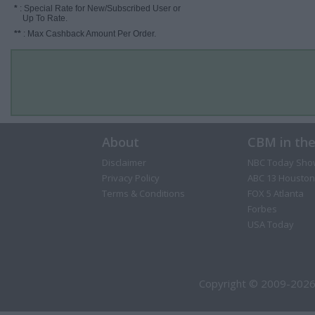
*
: Special Rate for New/Subscribed User or
Up To Rate.
**
: Max Cashback Amount Per Order.
About
CBM in th
Disclaimer
NBC Today Sho
Privacy Policy
ABC 13 Houston
Terms & Conditions
FOX 5 Atlanta
Forbes
USA Today
Copyright © 2009-2026