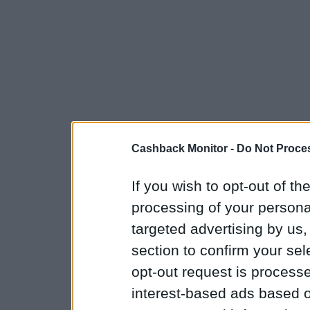
Cashback Monitor -
Do Not Proces
If you wish to opt-out of the
processing of your personal
targeted advertising by us
section to confirm your sel
opt-out request is proces
interest-based ads based o