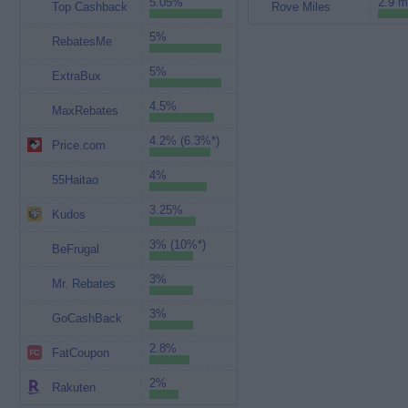
5.05%
2.9 m
Top Cashback
Rove Miles
5%
RebatesMe
5%
ExtraBux
4.5%
MaxRebates
4.2% (6.3%*)
Price.com
4%
55Haitao
3.25%
Kudos
3% (10%*)
BeFrugal
3%
Mr. Rebates
3%
GoCashBack
2.8%
FatCoupon
2%
Rakuten