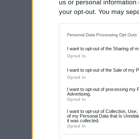
us or personal information d
your opt-out. You may separ
disclosure of your personal
IAB’s list of downstream pa
Personal Data Processing Opt Outs
also be disclosed by us to 
I want to opt-out of the Sharing of 
Downstream Participants
th
Opted In
third parties.
I want to opt-out of the Sale of my 
Please note that this web
Opted In
services and may gather an
I want to opt-out of processing my 
not limited to your visit o
Advertising.
Opted In
grant or deny consent to Go
I want to opt-out of Collection, Use
your data for below specif
of my Personal Data that Is Unrelat
it was collected.
consent section.
Opted In