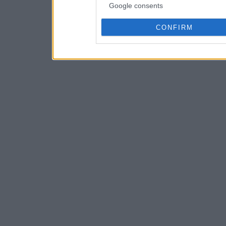
Google consents
CONFIRM