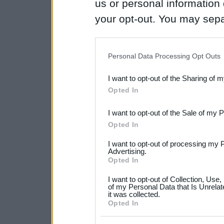
us or personal information d
your opt-out. You may separ
disclosure of your personal
IAB’s list of downstream pa
Personal Data Processing Opt Outs
also be disclosed by us to 
I want to opt-out of the Sharing of 
Downstream Participants
th
Opted In
third parties.
I want to opt-out of the Sale of my 
Please note that this web
Opted In
services and may gather an
I want to opt-out of processing my 
not limited to your visit o
Advertising.
Opted In
grant or deny consent to Go
I want to opt-out of Collection, Use
your data for below specif
of my Personal Data that Is Unrelat
it was collected.
consent section.
Opted In