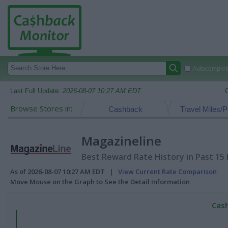
Autocomplete
Last Full Update:
2026-08-07 10:27 AM EDT
Browse Stores in:
Cashback
Travel Miles/P
Magazineline
Best Reward Rate History in Past 15
As of 2026-08-07 10:27 AM EDT |
View Current Rate Comparison
Move Mouse on the Graph to See the Detail Information
Cash