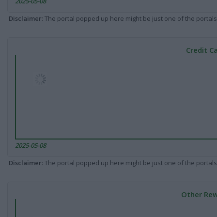
2025-05-08
Disclaimer
: The portal popped up here might be just one of the portals
Credit C
2025-05-08
Disclaimer
: The portal popped up here might be just one of the portals
Other Rew