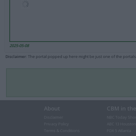
2025-05-08
Disclaimer
: The portal popped up here might be just one of the portals
About
CBM in th
Disclaimer
NBC Today Sho
Privacy Policy
ABC 13 Houston
Terms & Conditions
FOX 5 Atlanta