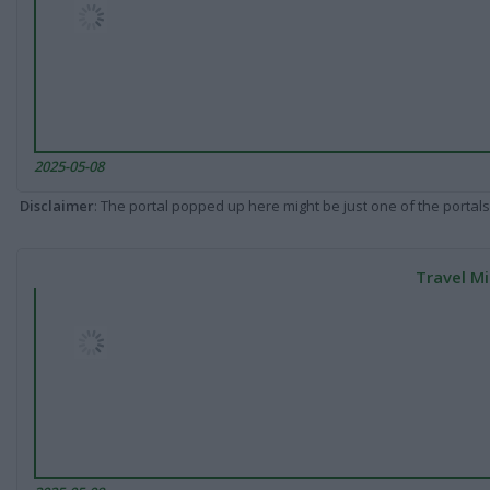
2025-05-08
Disclaimer
: The portal popped up here might be just one of the portals
Travel Mi