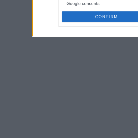
Google consents
CONFIRM