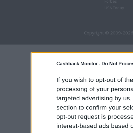
Forbes
USA Today
Copyright © 2009-2026
Cashback Monitor -
Do Not Proces
If you wish to opt-out of the
processing of your personal
targeted advertising by us
section to confirm your sel
opt-out request is proces
interest-based ads based o