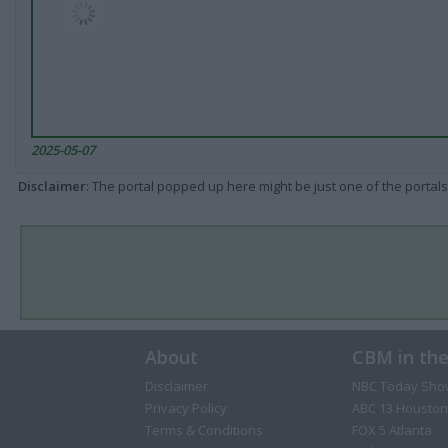
2025-05-07
Disclaimer
: The portal popped up here might be just one of the portals
About
CBM in th
Disclaimer
NBC Today Sho
Privacy Policy
ABC 13 Houston
Terms & Conditions
FOX 5 Atlanta