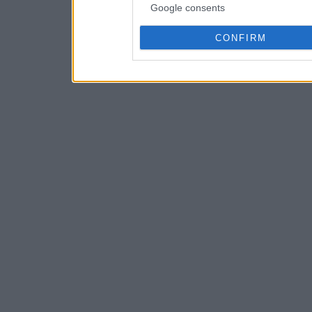
Google consents
CONFIRM