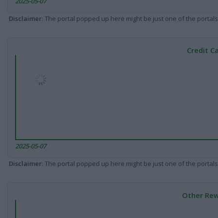
2025-05-07
Disclaimer
: The portal popped up here might be just one of the portals
Credit C
2025-05-07
Disclaimer
: The portal popped up here might be just one of the portals
Other Rew