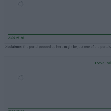
2025-05-10
Disclaimer
: The portal popped up here might be just one of the portals
Travel Mi