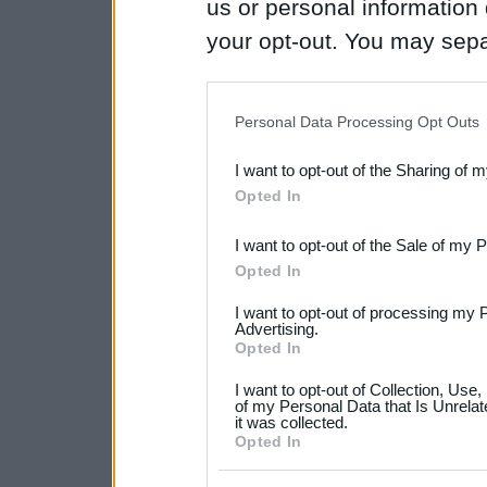
us or personal information d
your opt-out. You may separ
disclosure of your personal
IAB’s list of downstream pa
Personal Data Processing Opt Outs
also be disclosed by us to 
I want to opt-out of the Sharing of 
Downstream Participants
th
Opted In
third parties.
I want to opt-out of the Sale of my 
Please note that this web
Opted In
services and may gather an
I want to opt-out of processing my 
not limited to your visit o
Advertising.
Opted In
grant or deny consent to Go
I want to opt-out of Collection, Use
your data for below specif
of my Personal Data that Is Unrelat
it was collected.
consent section.
Opted In