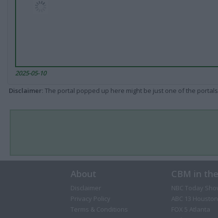
2025-05-10
Disclaimer
: The portal popped up here might be just one of the portals
About
CBM in th
Disclaimer
NBC Today Sho
Privacy Policy
ABC 13 Houston
Terms & Conditions
FOX 5 Atlanta