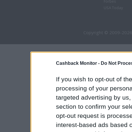
Forbes
USA Today
Copyright © 2009-2026
Cashback Monitor -
Do Not Proces
If you wish to opt-out of the
processing of your personal
targeted advertising by us
section to confirm your sel
opt-out request is proces
interest-based ads based o