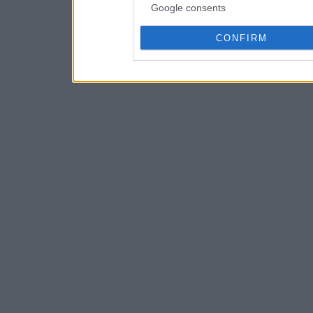
Google consents
CONFIRM