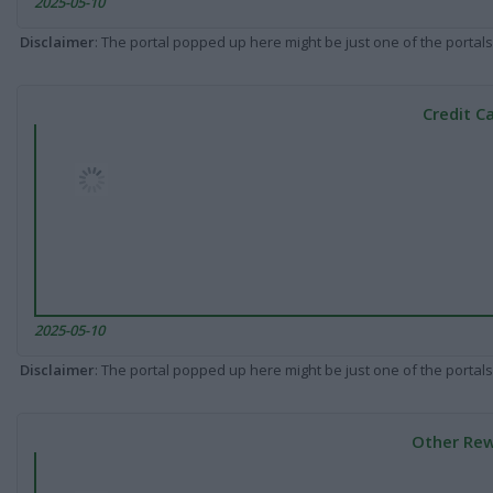
2025-05-10
Disclaimer
: The portal popped up here might be just one of the portals
Credit C
2025-05-10
Disclaimer
: The portal popped up here might be just one of the portals
Other Rew