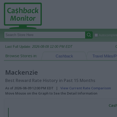
Autocomplete
Last Full Update:
2026-08-09 12:00 PM EDT
Browse Stores in:
Cashback
Travel Miles/P
Mackenzie
Best Reward Rate History in Past 15 Months
As of 2026-08-09 12:00 PM EDT |
View Current Rate Comparison
Move Mouse on the Graph to See the Detail Information
Cash