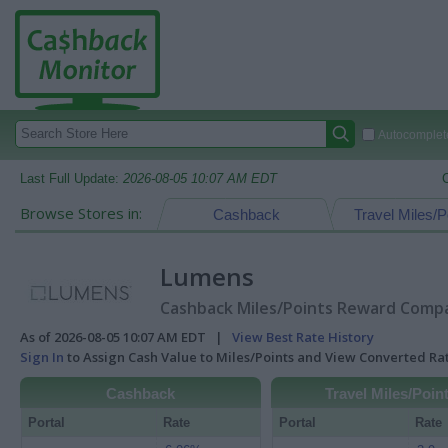
Autocomplete
Last Full Update:
2026-08-05 10:07 AM EDT
Browse Stores in:
Cashback
Travel Miles/P
Lumens
Cashback Miles/Points Reward Compar
As of 2026-08-05 10:07 AM EDT |
View Best Rate History
Sign In
to Assign Cash Value to Miles/Points and View Converted R
Cashback
Travel Miles/Poin
Portal
Rate
Portal
Rate