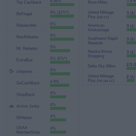
6.06%
3.9 m
Top Cashback
Rove Miles
6% (11%*)
United Mileage
3
(
1
)
BeFrugal
Plus (ua cc)
6%
RebatesMe
American
3
(
1
)
AAdvantage
6%
MaxRebates
Southwest Rapid
3
(
1
)
Rewards
5%
Mr. Rebates
Alaska Atmos
3
(
1
)
Shopping
5% (6%*)
ExtraBux
2.5
(
Delta Sky Miles
5%
chirpyest
United Mileage
2
(
1
)
Plus (no ua cc)
4.8%
GoCashBack
4%
ShopBack
4%
Active Junky
4%
55Haitao
USAA
4%
MemberShop