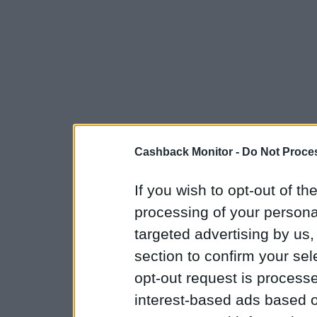
Cashback Monitor -
Do Not Proces
If you wish to opt-out of the
processing of your personal
targeted advertising by us
section to confirm your sel
opt-out request is proces
interest-based ads based o