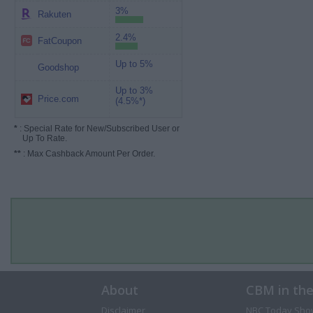
3%
Rakuten
2.4%
FatCoupon
Up to 5%
Goodshop
Up to 3%
Price.com
(4.5%*)
*
: Special Rate for New/Subscribed User or
Up To Rate.
**
: Max Cashback Amount Per Order.
About
CBM in th
Disclaimer
NBC Today Sho