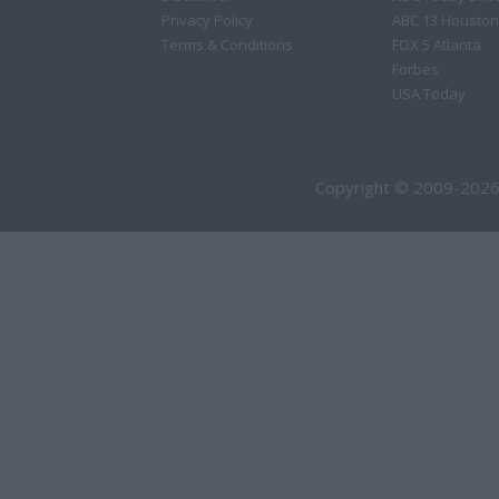
Privacy Policy
ABC 13 Houston
Terms & Conditions
FOX 5 Atlanta
Forbes
USA Today
Copyright © 2009-2026