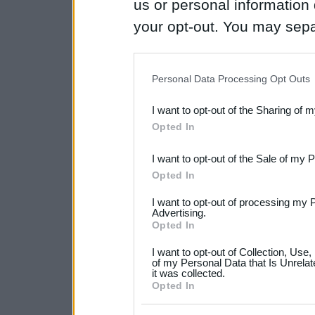
us or personal information d
your opt-out. You may separ
disclosure of your personal
IAB’s list of downstream pa
Personal Data Processing Opt Outs
also be disclosed by us to 
I want to opt-out of the Sharing of 
Downstream Participants
th
Opted In
third parties.
I want to opt-out of the Sale of my 
Please note that this web
Opted In
services and may gather an
I want to opt-out of processing my 
not limited to your visit o
Advertising.
Opted In
grant or deny consent to Go
I want to opt-out of Collection, Use
your data for below specif
of my Personal Data that Is Unrelat
it was collected.
consent section.
Opted In