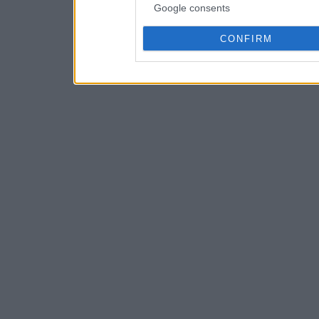
Google consents
CONFIRM