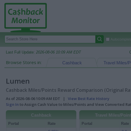
Autocomplete
Last Full Update:
2026-08-06 10:09 AM EDT
Browse Stores in:
Cashback
Travel Miles/P
Lumen
Cashback Miles/Points Reward Comparison (Original Ra
As of 2026-08-06 10:09 AM EDT |
View Best Rate History
Sign In
to Assign Cash Value to Miles/Points and View Converted R
Cashback
Travel Miles/Poin
Portal
Rate
Portal
Rate