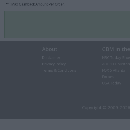
**
: Max Cashback Amount Per Order.
About
CBM in th
Disclaimer
NBC Today Sho
Privacy Policy
ABC 13 Houston
Terms & Conditions
FOX 5 Atlanta
Forbes
USA Today
Copyright © 2009-2026