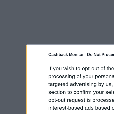
Cashback Monitor -
Do Not Proces
If you wish to opt-out of the
processing of your personal
targeted advertising by us
section to confirm your sel
opt-out request is proces
interest-based ads based o