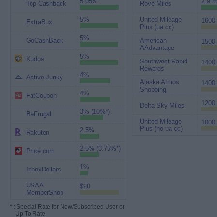
5.05%
2.9 m
Top Cashback
Rove Miles
5%
United Mileage
1600 
ExtraBux
Plus (ua cc)
5%
GoCashBack
American
1500 
AAdvantage
5%
Kudos
Southwest Rapid
1400 
Rewards
4%
Active Junky
Alaska Atmos
1400 
Shopping
4%
FatCoupon
1200 
Delta Sky Miles
3% (10%*)
BeFrugal
United Mileage
1000 
Plus (no ua cc)
2.5%
Rakuten
2.5% (3.75%*)
Price.com
1%
InboxDollars
USAA
$20
MemberShop
*
: Special Rate for New/Subscribed User or
Up To Rate.