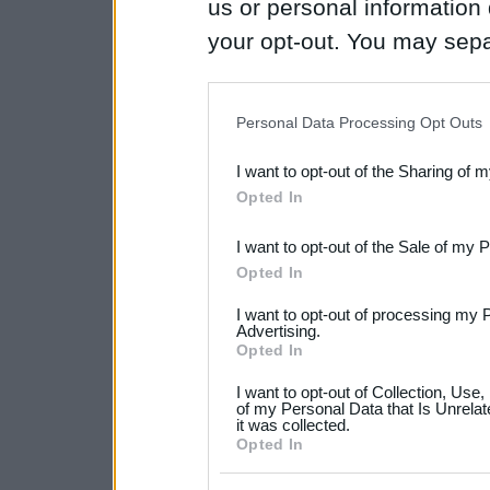
us or personal information d
your opt-out. You may separ
disclosure of your personal
IAB’s list of downstream pa
Personal Data Processing Opt Outs
also be disclosed by us to 
I want to opt-out of the Sharing of 
Downstream Participants
th
Opted In
third parties.
I want to opt-out of the Sale of my 
Please note that this web
Opted In
services and may gather an
I want to opt-out of processing my 
not limited to your visit o
Advertising.
Opted In
grant or deny consent to Go
I want to opt-out of Collection, Use
your data for below specif
of my Personal Data that Is Unrelat
it was collected.
consent section.
Opted In