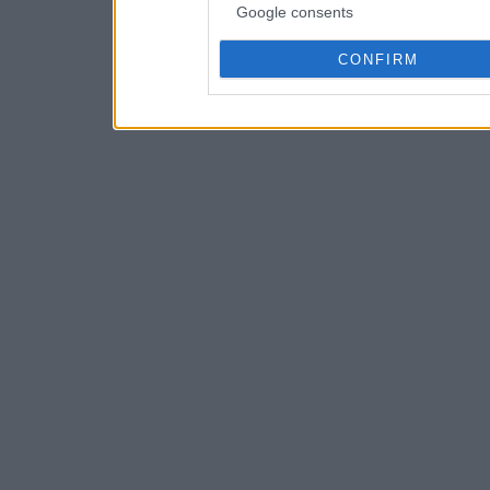
Google consents
CONFIRM