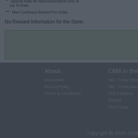
*
: Special Rate for New/Subscribed User or
Up To Rate.
**
: Max Cashback Amount Per Order.
No Reward Information for the Store.
About
CBM in th
Disclaimer
NBC Today Sho
Privacy Policy
ABC 13 Houston
Terms & Conditions
FOX 5 Atlanta
Forbes
USA Today
Copyright © 2009-2026