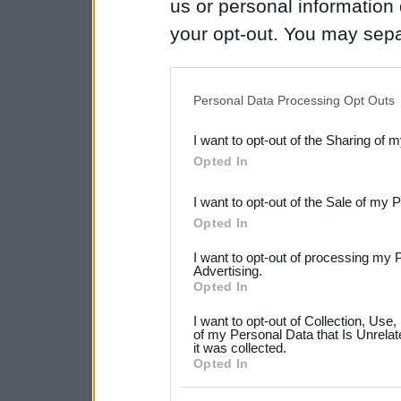
us or personal information d
your opt-out. You may separ
disclosure of your personal
IAB’s list of downstream pa
Personal Data Processing Opt Outs
also be disclosed by us to 
I want to opt-out of the Sharing of 
Downstream Participants
th
Opted In
third parties.
I want to opt-out of the Sale of my 
Please note that this web
Opted In
services and may gather an
I want to opt-out of processing my 
not limited to your visit o
Advertising.
Opted In
grant or deny consent to Go
I want to opt-out of Collection, Use
your data for below specif
of my Personal Data that Is Unrelat
it was collected.
consent section.
Opted In