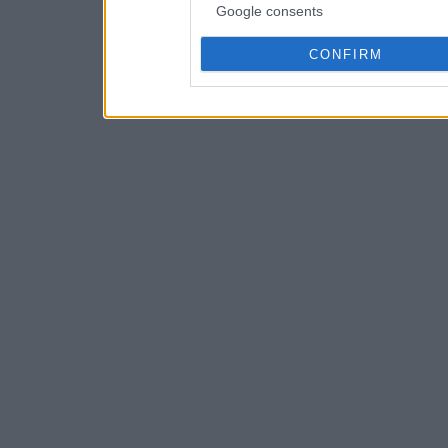
Google consents
CONFIRM