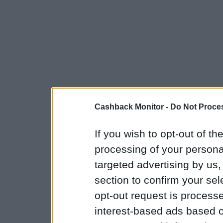
Cashback Monitor -
Do Not Proces
If you wish to opt-out of the
processing of your personal
targeted advertising by us
section to confirm your sel
opt-out request is proces
interest-based ads based o