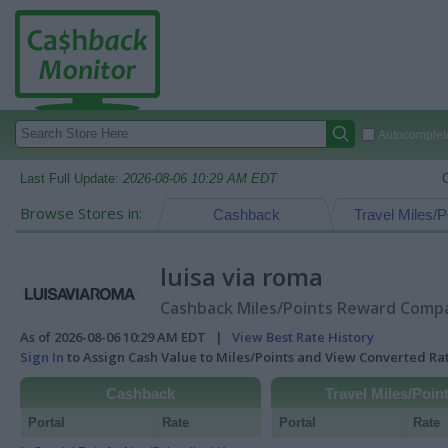
Autocomplete
Last Full Update:
2026-08-06 10:29 AM EDT
Browse Stores in:
Cashback
Travel Miles/P
luisa via roma
Cashback Miles/Points Reward Compar
As of 2026-08-06 10:29 AM EDT |
View Best Rate History
Sign In
to Assign Cash Value to Miles/Points and View Converted R
Cashback
Travel Miles/Poin
Portal
Rate
Portal
Rate