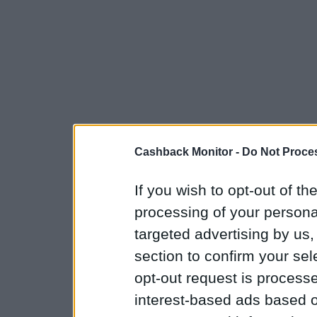
Cashback Monitor -
Do Not Proces
If you wish to opt-out of the
processing of your personal
targeted advertising by us
section to confirm your sel
opt-out request is proces
interest-based ads based o