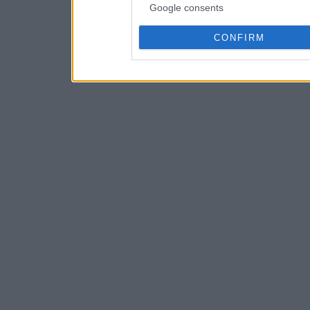
Google consents
CONFIRM