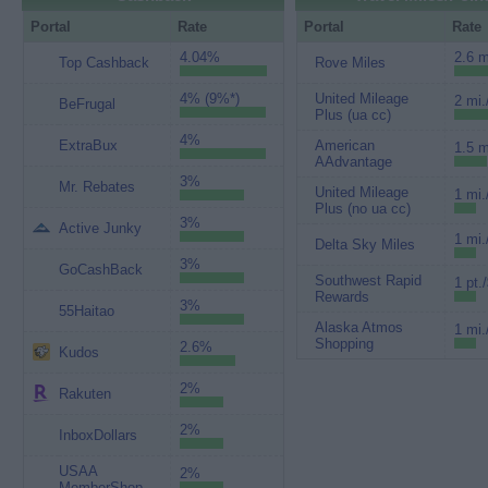
Portal
Rate
Portal
Rate
4.04%
2.6 m
Top Cashback
Rove Miles
4% (9%*)
United Mileage
2 mi.
BeFrugal
Plus (ua cc)
4%
ExtraBux
American
1.5 m
AAdvantage
3%
Mr. Rebates
United Mileage
1 mi.
Plus (no ua cc)
3%
Active Junky
1 mi.
Delta Sky Miles
3%
GoCashBack
Southwest Rapid
1 pt.
Rewards
3%
55Haitao
Alaska Atmos
1 mi.
Shopping
2.6%
Kudos
2%
Rakuten
2%
InboxDollars
USAA
2%
MemberShop