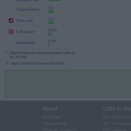
1%
CouponFollow
1%
Price.com
0.5%
FatCoupon
0.3%
RebatesMe
*
: Special Rate for New/Subscribed User or
Up To Rate.
**
: Max Cashback Amount Per Order.
About
CBM in th
Disclaimer
NBC Today Sho
Privacy Policy
ABC 13 Houston
Terms & Conditions
FOX 5 Atlanta