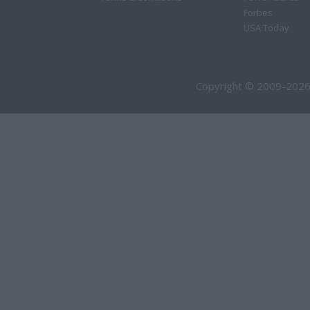
Forbes
USA Today
Copyright © 2009-2026