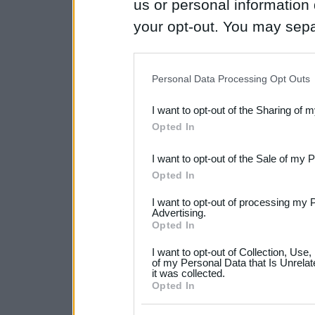
us or personal information d
your opt-out. You may separ
disclosure of your personal
IAB’s list of downstream pa
Personal Data Processing Opt Outs
also be disclosed by us to 
I want to opt-out of the Sharing of 
Downstream Participants
th
Opted In
third parties.
I want to opt-out of the Sale of my 
Please note that this web
Opted In
services and may gather an
I want to opt-out of processing my 
not limited to your visit o
Advertising.
Opted In
grant or deny consent to Go
I want to opt-out of Collection, Use
your data for below specif
of my Personal Data that Is Unrelat
it was collected.
consent section.
Opted In