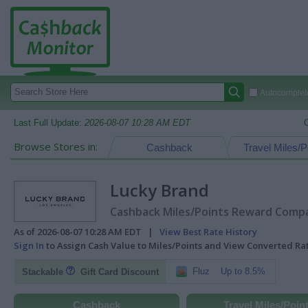
Autocomplete
Last Full Update:
2026-08-07 10:28 AM EDT
Browse Stores in:
Cashback
Travel Miles/P
Lucky Brand
Cashback Miles/Points Reward Compar
As of 2026-08-07 10:28 AM EDT |
View Best Rate History
Sign In
to Assign Cash Value to Miles/Points and View Converted R
Fluz
Up to 8.5%
Stackable
Gift Card Discount
Cashback
Travel Miles/Poin