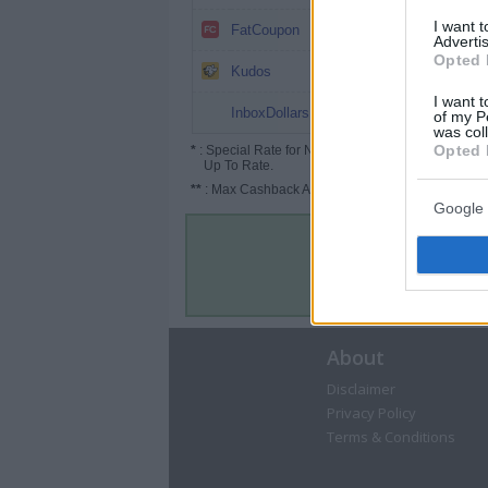
0.8%
I want 
FatCoupon
Advertis
Opted 
Up to 2.6%
Kudos
I want t
up to 2%
InboxDollars
of my P
was col
Opted 
*
: Special Rate for New/Subscribed User or
Up To Rate.
**
: Max Cashback Amount Per Order.
Google 
About
Disclaimer
Privacy Policy
Terms & Conditions