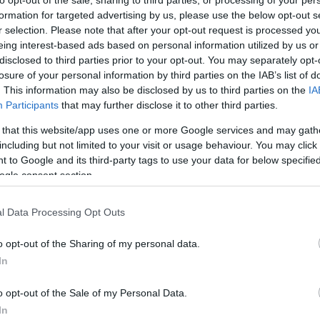
to opt-out of the sale, sharing to third parties, or processing of your per
formation for targeted advertising by us, please use the below opt-out s
rtal
Rate
Portal
Rate
r selection. Please note that after your opt-out request is processed y
2.3 mi./$
Rove Miles
eing interest-based ads based on personal information utilized by us or
disclosed to third parties prior to your opt-out. You may separately opt-
losure of your personal information by third parties on the IAB’s list of
. This information may also be disclosed by us to third parties on the
IA
Participants
that may further disclose it to other third parties.
 that this website/app uses one or more Google services and may gath
including but not limited to your visit or usage behaviour. You may click 
 to Google and its third-party tags to use your data for below specifi
ogle consent section.
l Data Processing Opt Outs
o opt-out of the Sharing of my personal data.
In
o opt-out of the Sale of my Personal Data.
In