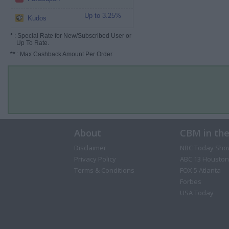
Up to 3.25%
Kudos
*
: Special Rate for New/Subscribed User or
Up To Rate.
**
: Max Cashback Amount Per Order.
About
CBM in th
Disclaimer
NBC Today Sho
Privacy Policy
ABC 13 Houston
Terms & Conditions
FOX 5 Atlanta
Forbes
USA Today