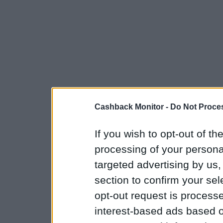
Cashback Monitor -
Do Not Proces
If you wish to opt-out of the
processing of your personal
targeted advertising by us
section to confirm your sel
opt-out request is proces
interest-based ads based o