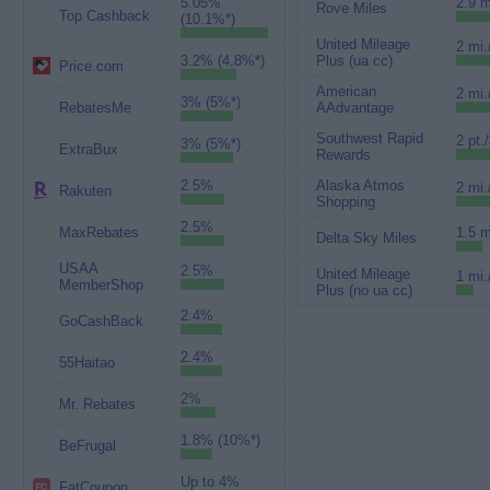
5.05%
2.9 m
Rove Miles
Top Cashback
(10.1%*)
United Mileage
2 mi.
3.2% (4.8%*)
Plus (ua cc)
Price.com
American
2 mi.
3% (5%*)
RebatesMe
AAdvantage
Southwest Rapid
2 pt.
3% (5%*)
ExtraBux
Rewards
2.5%
Alaska Atmos
2 mi.
Rakuten
Shopping
2.5%
MaxRebates
1.5 m
Delta Sky Miles
USAA
2.5%
United Mileage
1 mi.
MemberShop
Plus (no ua cc)
2.4%
GoCashBack
2.4%
55Haitao
2%
Mr. Rebates
1.8% (10%*)
BeFrugal
Up to 4%
FatCoupon