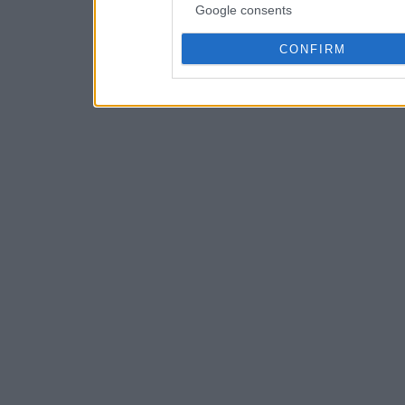
Google consents
CONFIRM