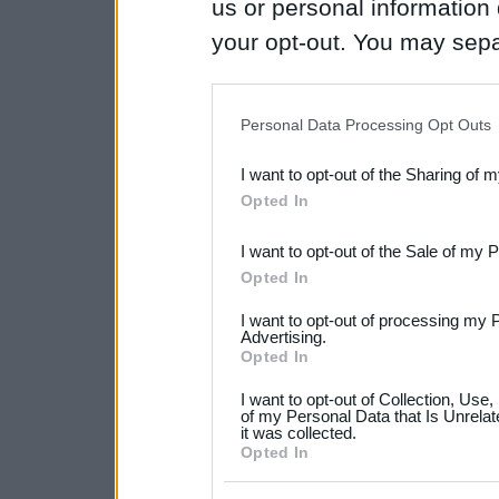
us or personal information d
your opt-out. You may separ
disclosure of your personal
IAB’s list of downstream pa
Personal Data Processing Opt Outs
also be disclosed by us to 
I want to opt-out of the Sharing of 
Downstream Participants
th
Opted In
third parties.
I want to opt-out of the Sale of my 
Please note that this web
Opted In
services and may gather an
I want to opt-out of processing my 
not limited to your visit o
Advertising.
Opted In
grant or deny consent to Go
I want to opt-out of Collection, Use
your data for below specif
of my Personal Data that Is Unrelat
it was collected.
consent section.
Opted In