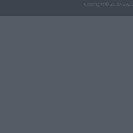
Copyright © 2009-2026