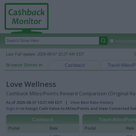
Autocomplete
Last Full Update:
2026-08-07 10:27 AM EDT
Browse Stores in:
Cashback
Travel Miles/P
Love Wellness
Cashback Miles/Points Reward Comparison (Original Ra
As of 2026-08-07 10:27 AM EDT |
View Best Rate History
Sign In
to Assign Cash Value to Miles/Points and View Converted R
Cashback
Travel Miles/Poin
Portal
Rate
Portal
Rate